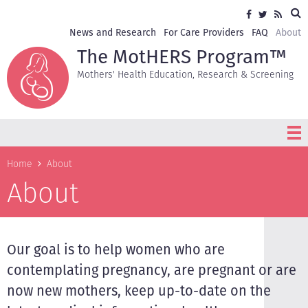
Skip
Sea
Social
Facebook
Twitter
RSS
to
media
main
Secondary
News and Research
For Care Providers
FAQ
About
content
navigation
The MotHERS Program™
Mothers' Health Education, Research & Screening
Breadcrumb
Home
About
About
Our goal is to help women who are
contemplating pregnancy, are pregnant or are
now new mothers, keep up-to-date on the