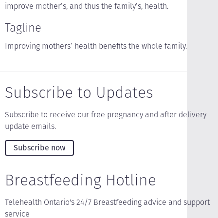
improve mother’s, and thus the family’s, health.
Tagline
Improving mothers’ health benefits the whole family.
Subscribe to Updates
Subscribe to receive our free pregnancy and after delivery
update emails.
Subscribe now
Breastfeeding Hotline
Telehealth Ontario's 24/7 Breastfeeding advice and support
service