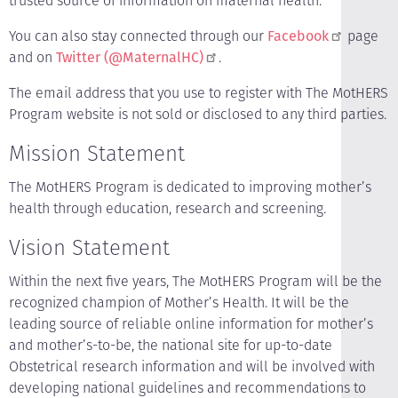
trusted source of information on maternal health.
You can also stay connected through our
Facebook
page
and on
Twitter (@MaternalHC)
.
The email address that you use to register with The MotHERS
Program website is not sold or disclosed to any third parties.
Mission Statement
The MotHERS Program is dedicated to improving mother’s
health through education, research and screening.
Vision Statement
Within the next five years, The MotHERS Program will be the
recognized champion of Mother’s Health. It will be the
leading source of reliable online information for mother’s
and mother’s-to-be, the national site for up-to-date
Obstetrical research information and will be involved with
developing national guidelines and recommendations to