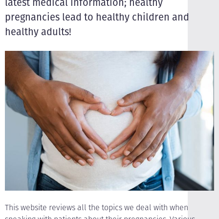
latest medical information; healthy
pregnancies lead to healthy children and
healthy adults!
This website reviews all the topics we deal with when