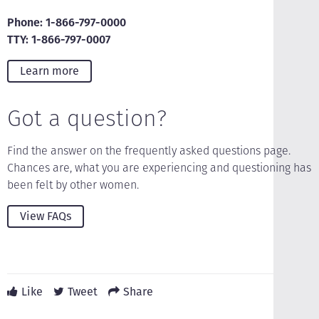
Phone: 1-866-797-0000
TTY: 1-866-797-0007
Learn more
Got a question?
Find the answer on the frequently asked questions page.
Chances are, what you are experiencing and questioning has
been felt by other women.
View FAQs
Like
Tweet
Share