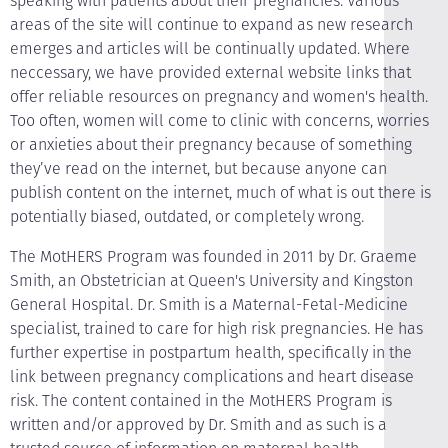
speaking with patients about their pregnancies. Various
areas of the site will continue to expand as new research
emerges and articles will be continually updated. Where
neccessary, we have provided external website links that
offer reliable resources on pregnancy and women's health.
Too often, women will come to clinic with concerns, worries
or anxieties about their pregnancy because of something
they’ve read on the internet, but because anyone can
publish content on the internet, much of what is out there is
potentially biased, outdated, or completely wrong.
The MotHERS Program was founded in 2011 by Dr. Graeme
Smith, an Obstetrician at Queen's University and Kingston
General Hospital. Dr. Smith is a Maternal-Fetal-Medicine
specialist, trained to care for high risk pregnancies. He has
further expertise in postpartum health, specifically in the
link between pregnancy complications and heart disease
risk. The content contained in the MotHERS Program is
written and/or approved by Dr. Smith and as such is a