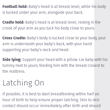
Football hold:
Baby’s head is at breast level, while his body
is tucked under your arm, alongside your back.
Cradle hold:
Baby’s head is at breast level, resting in the
crook of your arm as you tuck his body close to yours.
Cross Cradle:
Baby’s body is tucked close to your body, your
arm is underneath your baby’s back, with your hand
supporting your baby’s neck and head.
Side lying:
Support your head with a pillow. Lie baby with his
tummy next to yours, feeding him with the breast closest to
the mattress.
Latching On
If possible, it is best to start breastfeeding within half an
hour of birth to help ensure proper latching. Skin to skin
contact should occur immediately after birth and should