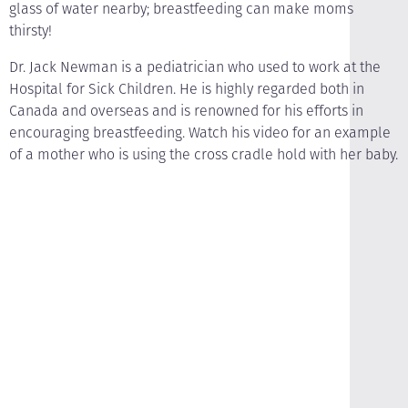
glass of water nearby; breastfeeding can make moms
thirsty!
Dr. Jack Newman is a pediatrician who used to work at the
Hospital for Sick Children. He is highly regarded both in
Canada and overseas and is renowned for his efforts in
encouraging breastfeeding. Watch his video for an example
of a mother who is using the cross cradle hold with her baby.