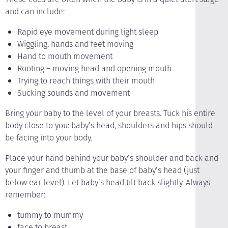
and can include:
Rapid eye movement during light sleep
Wiggling, hands and feet moving
Hand to mouth movement
Rooting – moving head and opening mouth
Trying to reach things with their mouth
Sucking sounds and movement
Bring your baby to the level of your breasts. Tuck his entire
body close to you: baby’s head, shoulders and hips should
be facing into your body.
Place your hand behind your baby’s shoulder and back and
your finger and thumb at the base of baby’s head (just
below ear level). Let baby’s head tilt back slightly. Always
remember:
tummy to mummy
face to breast