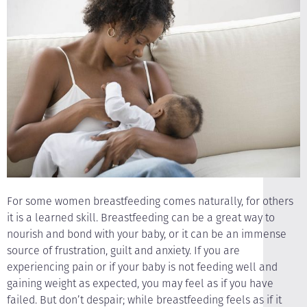
For some women breastfeeding comes naturally, for others
it is a learned skill. Breastfeeding can be a great way to
nourish and bond with your baby, or it can be an immense
source of frustration, guilt and anxiety. If you are
experiencing pain or if your baby is not feeding well and
gaining weight as expected, you may feel as if you have
failed. But don’t despair; while breastfeeding feels as if it