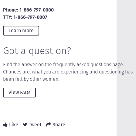
Phone: 1-866-797-0000
TTY: 1-866-797-0007
Learn more
Got a question?
Find the answer on the frequently asked questions page.
Chances are, what you are experiencing and questioning has
been felt by other women.
View FAQs
Like
Tweet
Share