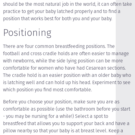
should be the most natural job in the world, it can often take
practice to get your baby latched properly and to find a
position that works best for both you and your baby.
Positioning
There are four common breastfeeding positions. The
football and cross cradle holds are often easier to manage
with newborns, while the side lying position can be more
comfortable for women who have had Cesarean sections.
The cradle hold is an easier position with an older baby who
is latching well and can hold up his head. Experiment to see
which position you find most comfortable.
Before you choose your position, make sure you are as
comfortable as possible (use the bathroom before you start
- you may be nursing for a while!) Select a spot to
breastfeed that allows you to support your back and have a
pillow nearby so that your baby is at breast level. Keep a