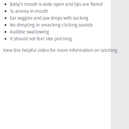
Baby’s mouth is wide open and lips are flared
¾ areola in mouth
Ear wiggles and jaw drops with sucking
No dimpling or smacking clicking sounds
Audible swallowing
It should not feel like pinching
View this helpful video for more information on latching.