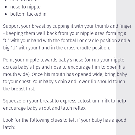
nose to nipple
bottom tucked in
Support your breast by cupping it with your thumb and finger
- keeping them well back from your nipple area forming a
“C” with your hand with the football or cradle position and a
big “U” with your hand in the cross-cradle position.
Point your nipple towards baby’s nose (or rub your nipple
across baby’s lips and nose to encourage him to open his
mouth wide). Once his mouth has opened wide, bring baby
to your chest. Your baby’s chin and lower lip should touch
the breast first.
Squeeze on your breast to express colostrum milk to help
encourage baby’s root and latch reflex.
Look for the following clues to tell if your baby has a good
latch: