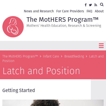
Skip
Sea
Social
Facebook
Twitter
RSS
to
media
main
Secondary
News and Research
For Care Providers
FAQ
About
content
navigation
The MotHERS Program™
Mothers' Health Education, Research & Screening
Breadcrumb
The MotHERS Program™
Infant Care
Breastfeeding
Latch and
Position
Latch and Position
Getting Started