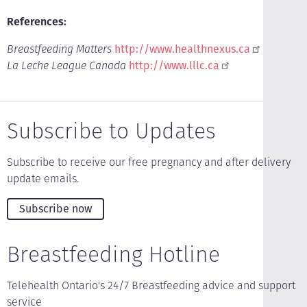
References:
Breastfeeding Matters
http://www.healthnexus.ca
La Leche League Canada
http://www.lllc.ca
Subscribe to Updates
Subscribe to receive our free pregnancy and after delivery
update emails.
Subscribe now
Breastfeeding Hotline
Telehealth Ontario's 24/7 Breastfeeding advice and support
service