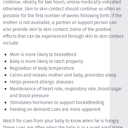
continue, ideally, for two hours, unless medically indicated
otherwise. Skin to skin contact should continue as often as
possible for the first number of weeks following birth. If the
mother is not available, a partner or support person can
also provide skin to skin contact. Some of the positive
effects that can be experienced through skin to skin contact
include:
Mom is more likely to breastfeed
Baby is more likely to latch properly
Regulation of body temperature
Calms and relaxes mother and baby, promotes sleep
Helps prevent allergic diseases
Maintenance of heart rate, respiratory rate, blood sugar
and blood pressure
Stimulates hormones to support breastfeeding
Feeding on demand cues are more apparent
Watch for cues from your baby to know when he is hungry.
These cues are often when the baby is in a quiet alert stage