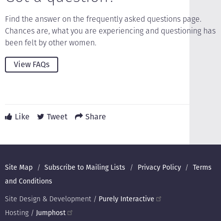
Find the answer on the frequently asked questions page.
Chances are, what you are experiencing and questioning has
been felt by other women.
View FAQs
Like
Tweet
Share
Footer
Site Map
Subscribe to Mailing Lists
Privacy Policy
Terms
and Conditions
Site Design & Development /
Purely Interactive
Hosting /
Jumphost