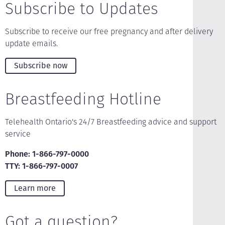
Subscribe to Updates
Subscribe to receive our free pregnancy and after delivery
update emails.
Subscribe now
Breastfeeding Hotline
Telehealth Ontario's 24/7 Breastfeeding advice and support
service
Phone: 1-866-797-0000
TTY: 1-866-797-0007
Learn more
Got a question?