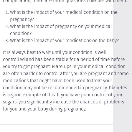
complication, there are three questions I discuss with them:
What is the impact of your medical condition on the
pregnancy?
What is the impact of pregnancy on your medical
condition?
What is the impact of your medications on the baby?
It is always best to wait until your condition is well
controlled and has been stable for a period of time before
you try to get pregnant. Flare ups in your medical condition
are often harder to control after you are pregnant and some
medications that might have been used to treat your
condition may not be recommended in pregnancy. Diabetes
is a good example of this. If you have poor control of your
sugars, you significantly increase the chances of problems
for you and your baby during pregnancy.