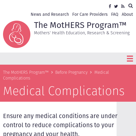
Skip
Sea
Social
Facebook
Twitter
RSS
to
media
main
Secondary
News and Research
For Care Providers
FAQ
About
content
navigation
The MotHERS Program™
Mothers' Health Education, Research & Screening
Breadcrumb
The MotHERS Program™
Before Pregnancy
Medical
Complications
Medical Complications
Ensure any medical conditions are under
control to reduce complications to your
pregnancy and your health.