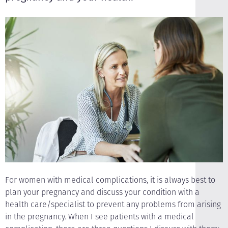
For women with medical complications, it is always best to
plan your pregnancy and discuss your condition with a
health care/specialist to prevent any problems from arising
in the pregnancy. When I see patients with a medical