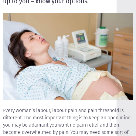
up to you – know your options.
Every woman’s labour, labour pain and pain threshold is
different. The most important thing is to keep an open mind;
you may be adamant you want no pain relief and then
become overwhelmed by pain. You may need some sort of