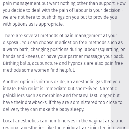
pain management but want nothing other than support. How
you decide to deal with the pain of labour is your decision -
we are not here to push things on you but to provide you
with options as is appropriate.
There are several methods of pain management at your
disposal. You can choose medication free methods such as
a warm bath, changing positions during labour (squatting, on
hands and knees), or have your partner massage your back.
Birthing balls, acupuncture and hypnosis are also pain free
methods some women find helpful.
Another option is nitrous oxide, an anesthetic gas that you
inhale. Pain relief is immediate but short-lived. Narcotic
painkillers such as morphine and fentanyl last longer but
have their drawbacks, if they are administered too close to
delivery they can make the baby sleepy.
Local anesthetics can numb nerves in the vaginal area and
regional anesthetics, like the epidural, are injected into your