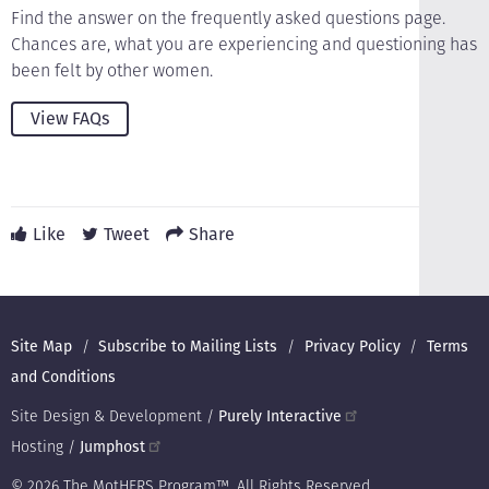
Find the answer on the frequently asked questions page.
Chances are, what you are experiencing and questioning has
been felt by other women.
View FAQs
Like
Tweet
Share
Footer
Site Map
Subscribe to Mailing Lists
Privacy Policy
Terms
and Conditions
Site Design & Development /
Purely Interactive
Hosting /
Jumphost
© 2026 The MotHERS Program™. All Rights Reserved.