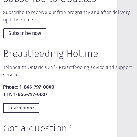
Subscribe to receive our free pregnancy and after delivery
update emails.
Subscribe now
Breastfeeding Hotline
Telehealth Ontario's 24/7 Breastfeeding advice and support
service
Phone: 1-866-797-0000
TTY: 1-866-797-0007
Learn more
Got a question?