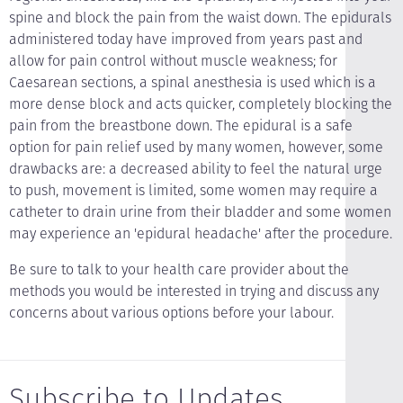
spine and block the pain from the waist down. The epidurals
administered today have improved from years past and
allow for pain control without muscle weakness; for
Caesarean sections, a spinal anesthesia is used which is a
more dense block and acts quicker, completely blocking the
pain from the breastbone down. The epidural is a safe
option for pain relief used by many women, however, some
drawbacks are: a decreased ability to feel the natural urge
to push, movement is limited, some women may require a
catheter to drain urine from their bladder and some women
may experience an 'epidural headache' after the procedure.
Be sure to talk to your health care provider about the
methods you would be interested in trying and discuss any
concerns about various options before your labour.
Subscribe to Updates