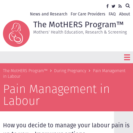
Skip
Sea
Social
Facebook
Twitter
RSS
to
media
main
Secondary
News and Research
For Care Providers
FAQ
About
content
navigation
The MotHERS Program™
Mothers' Health Education, Research & Screening
Breadcrumb
The MotHERS Program™
During Pregnancy
Pain Management
in Labour
Pain Management in
Labour
How you decide to manage your labour pain is