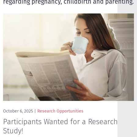
regarding pregnancy, childbirth and parenting.
October 6, 2025
Research Opportunities
Participants Wanted for a Research
Study!