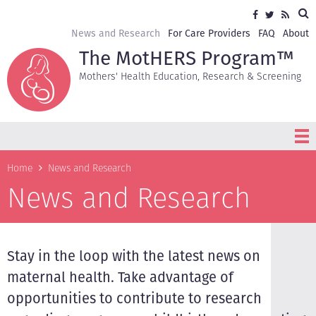
Skip
Sea
Social
Facebook
Twitter
RSS
to
media
main
Secondary
News and Research
For Care Providers
FAQ
About
content
navigation
The MotHERS Program™
Mothers' Health Education, Research & Screening
Breadcrumb
Home
News and Research
News and Research
Stay in the loop with the latest news on
maternal health. Take advantage of
opportunities to contribute to research