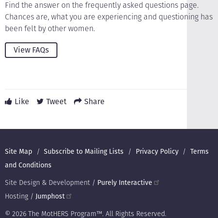
Find the answer on the frequently asked questions page.
Chances are, what you are experiencing and questioning has
been felt by other women.
View FAQs
Like
Tweet
Share
Footer
Site Map
Subscribe to Mailing Lists
Privacy Policy
Terms
and Conditions
Site Design & Development /
Purely Interactive
Hosting /
Jumphost
© 2026 The MotHERS Program™. All Rights Reserved.