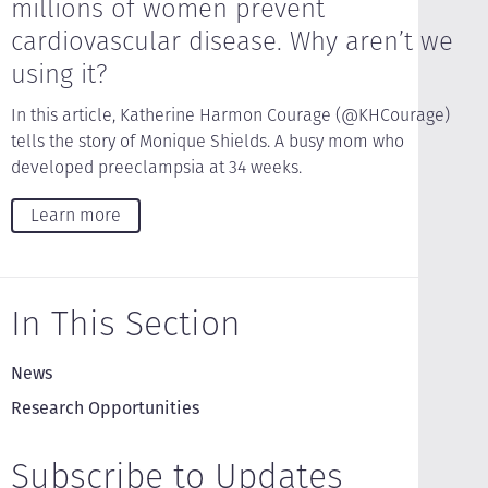
millions of women prevent
cardiovascular disease. Why aren’t we
using it?
In this article, Katherine Harmon Courage (@KHCourage)
tells the story of Monique Shields. A busy mom who
developed preeclampsia at 34 weeks.
Learn more
In This Section
News
Research Opportunities
Subscribe to Updates