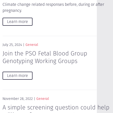
Climate change related responses before, during or after
pregnancy.
Learn more
July 25, 2024
General
Join the PSO Fetal Blood Group
Genotyping Working Groups
Learn more
November 28, 2022
General
A simple screening question could help