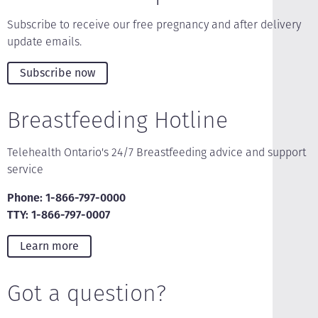
Subscribe to receive our free pregnancy and after delivery
update emails.
Subscribe now
Breastfeeding Hotline
Telehealth Ontario's 24/7 Breastfeeding advice and support
service
Phone: 1-866-797-0000
TTY: 1-866-797-0007
Learn more
Got a question?