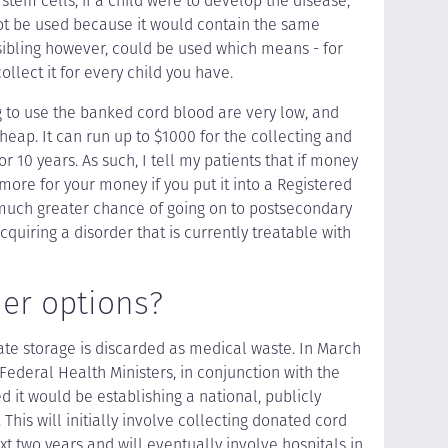
stem cells, if a child were to develop the disease,
ot be used because it would contain the same
sibling however, could be used which means - for
llect it for every child you have.
g to use the banked cord blood are very low, and
heap. It can run up to $1000 for the collecting and
r 10 years. As such, I tell my patients that if money
 more for your money if you put it into a Registered
 much greater chance of going on to postsecondary
quiring a disorder that is currently treatable with
her options?
vate storage is discarded as medical waste. In March
 Federal Health Ministers, in conjunction with the
it would be establishing a national, publicly
This will initially involve collecting donated cord
xt two years and will eventually involve hospitals in