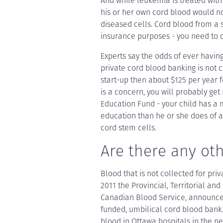
And while leukemia is treated with 
his or her own cord blood would n
diseased cells. Cord blood from a 
insurance purposes - you need to co
Experts say the odds of ever havin
private cord blood banking is not c
start-up then about $125 per year fo
is a concern, you will probably get
Education Fund - your child has a
education than he or she does of ac
cord stem cells.
Are there any ot
Blood that is not collected for pri
2011 the Provincial, Territorial and
Canadian Blood Service, announced 
funded, umbilical cord blood bank. 
blood in Ottawa hospitals in the ne