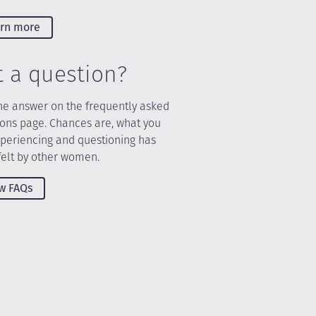
rn more
t a question?
he answer on the frequently asked
ions page. Chances are, what you
xperiencing and questioning has
felt by other women.
w FAQs