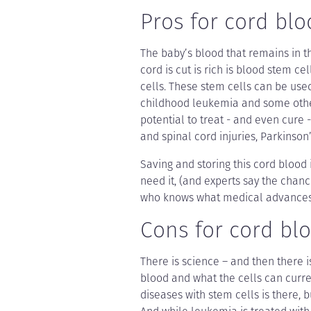
Pros for cord blo
The baby’s blood that remains in t
cord is cut is rich is blood stem cel
cells. These stem cells can be use
childhood leukemia and some othe
potential to treat - and even cure 
and spinal cord injuries, Parkinson
Saving and storing this cord blood 
need it, (and experts say the chance 
who knows what medical advances 
Cons for cord blo
There is science – and then there i
blood and what the cells can curren
diseases with stem cells is there, b