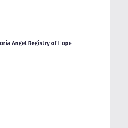
oria Angel Registry of Hope
e