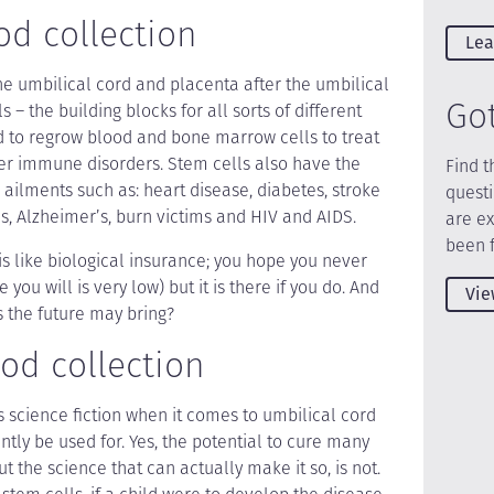
od collection
Lea
he umbilical cord and placenta after the umbilical
Go
ls – the building blocks for all sorts of different
d to regrow blood and bone marrow cells to treat
r immune disorders. Stem cells also have the
Find t
- ailments such as: heart disease, diabetes, stroke
quest
’s, Alzheimer’s, burn victims and HIV and AIDS.
are e
been 
is like biological insurance; you hope you never
you will is very low) but it is there if you do. And
Vie
the future may bring?
od collection
s science fiction when it comes to umbilical cord
tly be used for. Yes, the potential to cure many
ut the science that can actually make it so, is not.