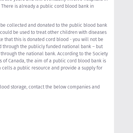
There is already a public cord blood bank in
 be collected and donated to the public blood bank
 could be used to treat other children with diseases
te that this is donated cord blood - you will not be
 through the publicly funded national bank – but
 through the national bank. According to the Society
s of Canada, the aim of a public cord blood bank is
cells a public resource and provide a supply for
blood storage, contact the below companies and