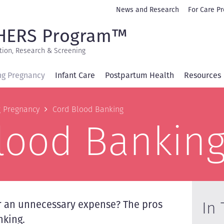
Secondary
News and Research
For Care Pr
navigation
HERS Program™
tion, Research & Screening
ng Pregnancy
Infant Care
Postpartum Health
Resources
b
g Pregnancy
Cord Blood Banking
lood Bankin
In 
or an unnecessary expense? The pros
nking.