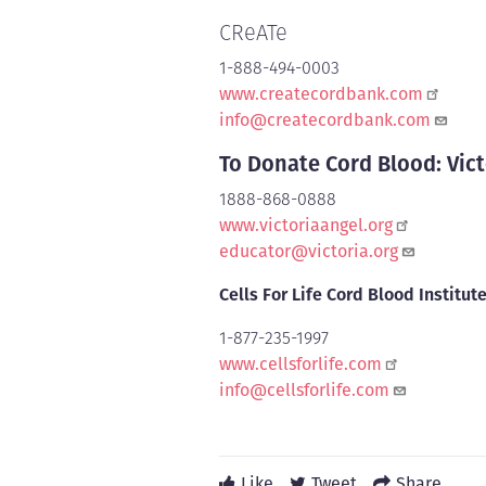
CReATe
1-888-494-0003
www.createcordbank.com
info@createcordbank.com
To Donate Cord Blood: Vict
1888-868-0888
www.victoriaangel.org
educator@victoria.org
Cells For Life Cord Blood Institut
1-877-235-1997
www.cellsforlife.com
info@cellsforlife.com
Like
Tweet
Share