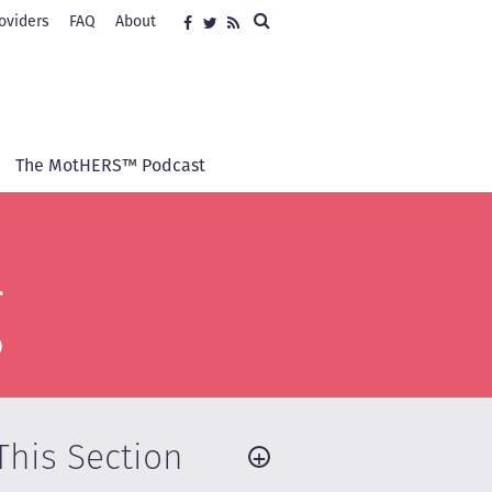
Search
oviders
FAQ
About
Social
Facebook
Twitter
RSS
media
The MotHERS™ Podcast
g
This Section
+