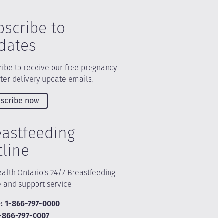
bscribe to
dates
ibe to receive our free pregnancy
ter delivery update emails.
scribe now
eastfeeding
tline
alth Ontario's 24/7 Breastfeeding
e and support service
: 1-866-797-0000
1-866-797-0007