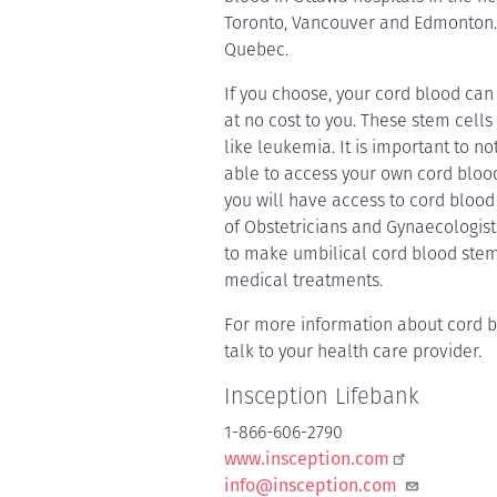
Toronto, Vancouver and Edmonton. 
Quebec.
If you choose, your cord blood can
at no cost to you. These stem cells
like leukemia. It is important to no
able to access your own cord blood
you will have access to cord blood
of Obstetricians and Gynaecologist
to make umbilical cord blood stem 
medical treatments.
For more information about cord 
talk to your health care provider.
Insception Lifebank
1-866-606-2790
www.insception.com
info@insception.com