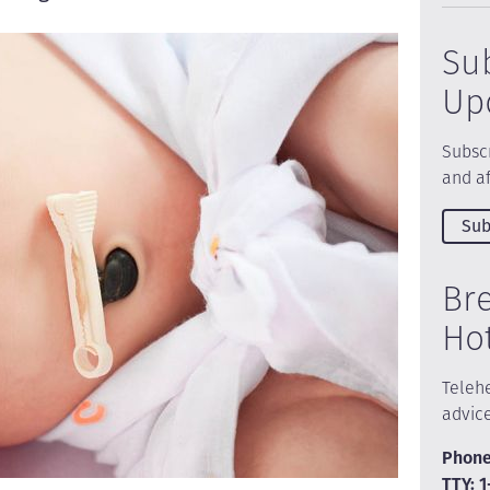
Su
Up
Subscr
and af
Sub
Br
Ho
Telehe
advic
Phone
TTY: 