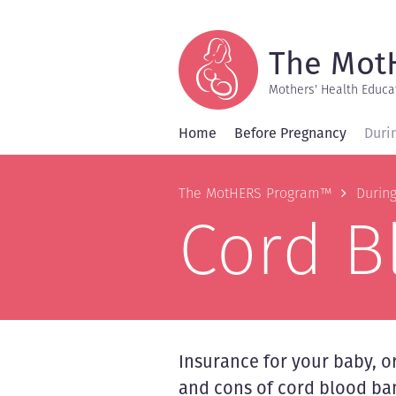
Skip
to
main
content
The Mot
Mothers' Health Educa
Home
Before Pregnancy
Duri
Breadcrum
The MotHERS Program™
Durin
Cord B
Insurance for your baby, 
and cons of cord blood ba