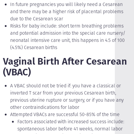
In future pregnancies you will likely need a Cesarean
and there may be a higher risk of placental problems
due to the Cesarean scar
Risks for baby include: short term breathing problems
and potential admission into the special care nursery/
neonatal intensive care unit, this happens in 4.5 of 100
(4.5%) Cesarean births
Vaginal Birth After Cesarean
(VBAC)
A VBAC should not be tried if: you have a classical or
inverted T scar from your previous Cesarean birth,
previous uterine rupture or surgery, or if you have any
other contraindications for labor
Attempted VBACs are successful 50-85% of the time
Factors associated with increased success include:
spontaneous labor before 41 weeks, normal labor