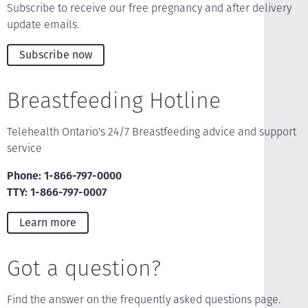
Subscribe to receive our free pregnancy and after delivery
update emails.
Subscribe now
Breastfeeding Hotline
Telehealth Ontario's 24/7 Breastfeeding advice and support
service
Phone: 1-866-797-0000
TTY: 1-866-797-0007
Learn more
Got a question?
Find the answer on the frequently asked questions page.