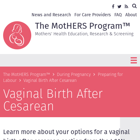
Skip
Sea
Social
Facebook
Twitter
RSS
to
media
main
Secondary
News and Research
For Care Providers
FAQ
About
content
navigation
The MotHERS Program™
Mothers' Health Education, Research & Screening
Breadcrumb
The MotHERS Program™
During Pregnancy
Preparing for
Labour
Vaginal Birth After Cesarean
Vaginal Birth After
Cesarean
Learn more about your options for a vaginal