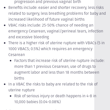
progression and previous vaginal birth
Benefits include: easier and shorter recovery, less risks
related to surgery, less breathing problems for baby and
increased likelihood of future vaginal births
VBAC risks include: 25-50% chance of needing an
emergency Cesarean, vaginal/perineal tears, infection
and excessive bleeding
There is a higher risk of uterine rupture with VBACs (5 in
1000 VBACS; 0.5%) which requires an emergency
Cesarean
Factors that increase risk of uterine rupture include:
more than 1 previous Cesarean, use of drugs to
augment labor and less than 18 months between
births
In a VBAC the risks to baby are related to the risk of
uterine rupture
Risk of serious injury or death happens in 4-8 in
10,000 babies (0.04-0.08%)