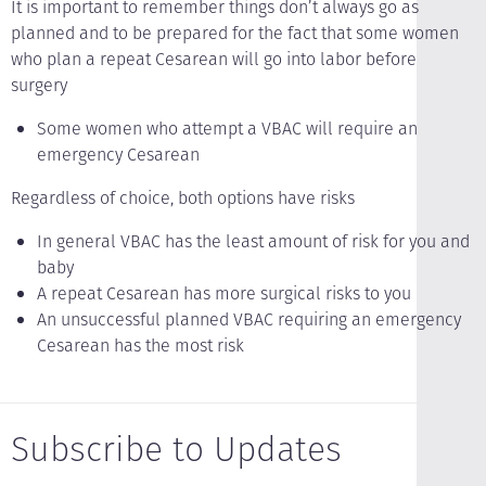
It is important to remember things don’t always go as
planned and to be prepared for the fact that some women
who plan a repeat Cesarean will go into labor before
surgery
Some women who attempt a VBAC will require an
emergency Cesarean
Regardless of choice, both options have risks
In general VBAC has the least amount of risk for you and
baby
A repeat Cesarean has more surgical risks to you
An unsuccessful planned VBAC requiring an emergency
Cesarean has the most risk
Subscribe to Updates