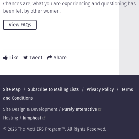
Chances are, what you are experiencing and questioning has
been felt by other women.
View FAQs
Like
Tweet
Share
Footer
Site Map
Subscribe to Mailing Lists
Privacy Policy
Terms
and Conditions
Site Design & Development /
Purely Interactive
Hosting /
Jumphost
© 2026 The MotHERS Program™. All Rights Reserved.