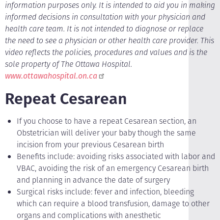
information purposes only. It is intended to aid you in making
informed decisions in consultation with your physician and
health care team. It is not intended to diagnose or replace
the need to see a physician or other health care provider. This
video reflects the policies, procedures and values and is the
sole property of The Ottawa Hospital.
www.ottawahospital.on.ca
Repeat Cesarean
If you choose to have a repeat Cesarean section, an
Obstetrician will deliver your baby though the same
incision from your previous Cesarean birth
Benefits include: avoiding risks associated with labor and
VBAC, avoiding the risk of an emergency Cesarean birth
and planning in advance the date of surgery
Surgical risks include: fever and infection, bleeding
which can require a blood transfusion, damage to other
organs and complications with anesthetic