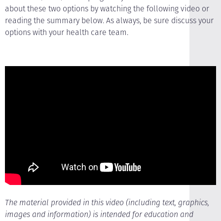
about these two options by watching the following video or
reading the summary below. As always, be sure discuss your
options with your health care team.
The material provided in this video (including text, graphics,
images and information) is intended for education and