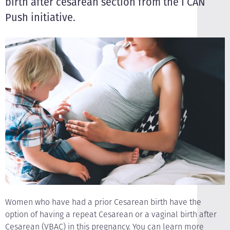
birth after cesarean section from the I CAN
Push initiative.
Women who have had a prior Cesarean birth have the
option of having a repeat Cesarean or a vaginal birth after
Cesarean (VBAC) in this pregnancy. You can learn more