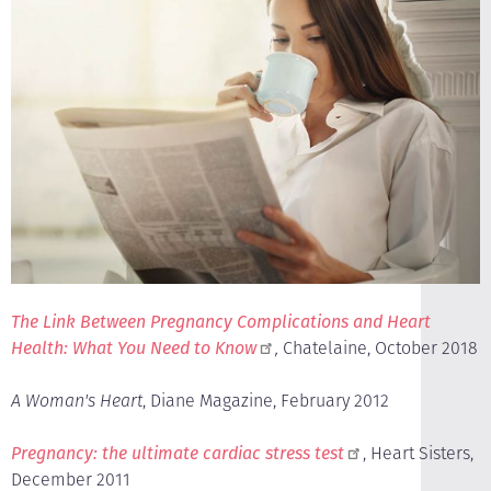
The Link Between Pregnancy Complications and Heart
Health: What You Need to Know
,
Chatelaine, October 2018
A Woman's Heart
, Diane Magazine, February 2012
Pregnancy: the ultimate cardiac stress test
, Heart Sisters,
December 2011