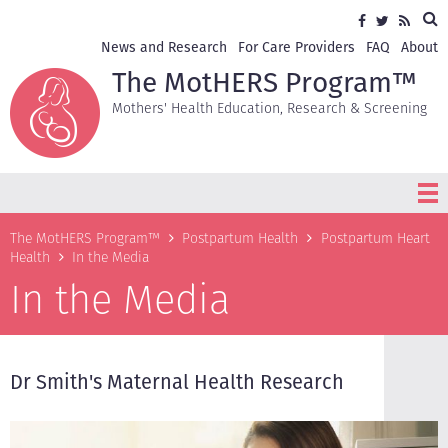
Skip
Sea
Social
Facebook
Twitter
RSS
to
media
main
Secondary
News and Research
For Care Providers
FAQ
About
content
navigation
The MotHERS Program™
Mothers' Health Education, Research & Screening
Breadcrumb
The MotHERS Program™
Postpartum Health
Postpartum Heart
Health
In the Media
In the Media
Dr Smith's Maternal Health Research