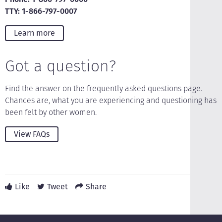
TTY: 1-866-797-0007
Learn more
Got a question?
Find the answer on the frequently asked questions page.
Chances are, what you are experiencing and questioning has
been felt by other women.
View FAQs
Like
Tweet
Share