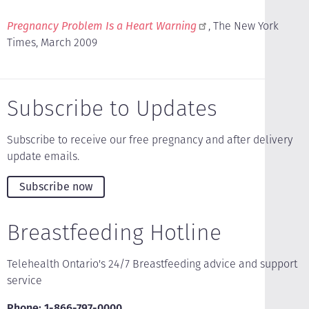
Pregnancy Problem Is a Heart Warning
, The New York
Times, March 2009
Subscribe to Updates
Subscribe to receive our free pregnancy and after delivery
update emails.
Subscribe now
Breastfeeding Hotline
Telehealth Ontario's 24/7 Breastfeeding advice and support
service
Phone: 1-866-797-0000