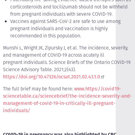
corticosteroids and tocilizumab should not be withheld
from pregnant individuals with severe COVID-19.
Vaccines against SARS-CoV-2 are safe to use among
pregnant individuals and vaccination is highly
recommended in this population.
Munshi L, Wright JK, Zipursky J, et al. The incidence, severity,
and management of COVID-19 across acutely ill
pregnant individuals. Science Briefs of the Ontario COVID-19
Science Advisory Table. 2021;2(43).
https://doi.org/10.47326/ocsat.2021.02.43.1.0
The full brief may be found here:
www.https://covid19-
sciencetable.ca/sciencebrief/the-incidence-severity-and-
management-of-covid-19-in-critically-ill-pregnant-
individuals/
COVID-19 in pregnancy was also highlighted by CBC