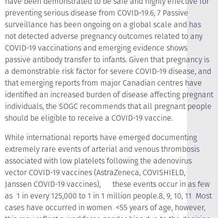
have been demonstrated to be safe and highly effective for
preventing serious disease from COVID-19.6, 7 Passive
surveillance has been ongoing on a global scale and has
not detected adverse pregnancy outcomes related to any
COVID-19 vaccinations and emerging evidence shows
passive antibody transfer to infants. Given that pregnancy is
a demonstrable risk factor for severe COVID-19 disease, and
that emerging reports from major Canadian centres have
identified an increased burden of disease affecting pregnant
individuals, the SOGC recommends that all pregnant people
should be eligible to receive a COVID-19 vaccine.
While international reports have emerged documenting
extremely rare events of arterial and venous thrombosis
associated with low platelets following the adenovirus
vector COVID-19 vaccines (AstraZeneca, COVISHIELD,
Janssen COVID-19 vaccines), these events occur in as few
as 1 in every 125,000 to 1 in 1 million people.8, 9, 10, 11 Most
cases have occurred in women <55 years of age, however,