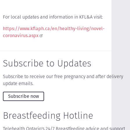
For local updates and information in KFL&A visit:
https://www.kflaph.ca/en/healthy-living/novel-
coronavirus.aspx
Subscribe to Updates
Subscribe to receive our free pregnancy and after delivery
update emails.
Subscribe now
Breastfeeding Hotline
Telehealth Ontario's 24/7 Breastfeeding advice and support