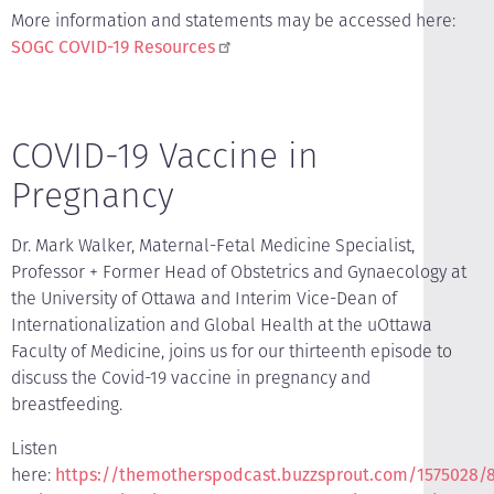
More information and statements may be accessed here:
SOGC COVID-19 Resources
COVID-19 Vaccine in
Pregnancy
Dr. Mark Walker, Maternal-Fetal Medicine Specialist,
Professor + Former Head of Obstetrics and Gynaecology at
the University of Ottawa and Interim Vice-Dean of
Internationalization and Global Health at the uOttawa
Faculty of Medicine, joins us for our thirteenth episode to
discuss the Covid-19 vaccine in pregnancy and
breastfeeding.
Listen
here:
https://themotherspodcast.buzzsprout.com/1575028/