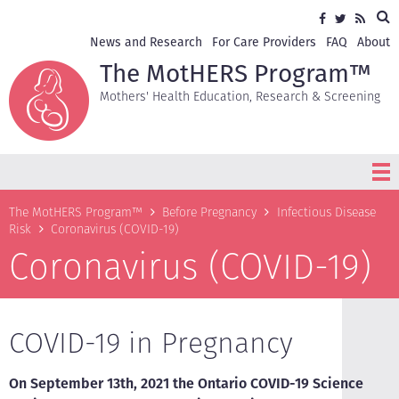
Skip
Sea
Social
Facebook
Twitter
RSS
to
media
main
Secondary
News and Research
For Care Providers
FAQ
About
content
navigation
The MotHERS Program™
Mothers' Health Education, Research & Screening
Breadcrumb
The MotHERS Program™
Before Pregnancy
Infectious Disease
Risk
Coronavirus (COVID-19)
Coronavirus (COVID-19)
COVID-19 in Pregnancy
On September 13th, 2021 the Ontario COVID-19 Science