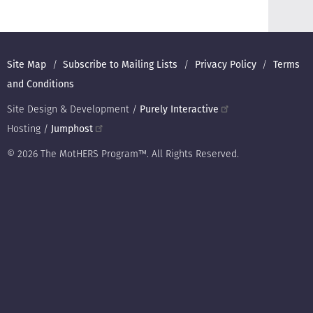
Footer
Site Map
Subscribe to Mailing Lists
Privacy Policy
Terms
and Conditions
Site Design & Development /
Purely Interactive
Hosting /
Jumphost
© 2026 The MotHERS Program™. All Rights Reserved.