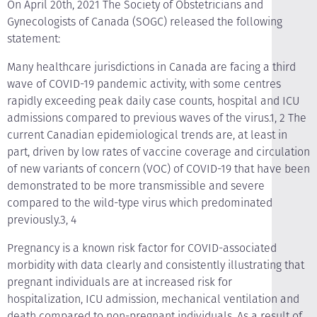
On April 20th, 2021 The Society of Obstetricians and
Gynecologists of Canada (SOGC) released the following
statement:
Many healthcare jurisdictions in Canada are facing a third
wave of COVID-19 pandemic activity, with some centres
rapidly exceeding peak daily case counts, hospital and ICU
admissions compared to previous waves of the virus.1, 2 The
current Canadian epidemiological trends are, at least in
part, driven by low rates of vaccine coverage and circulation
of new variants of concern (VOC) of COVID-19 that have been
demonstrated to be more transmissible and severe
compared to the wild-type virus which predominated
previously.3, 4
Pregnancy is a known risk factor for COVID-associated
morbidity with data clearly and consistently illustrating that
pregnant individuals are at increased risk for
hospitalization, ICU admission, mechanical ventilation and
death compared to non-pregnant individuals. As a result of