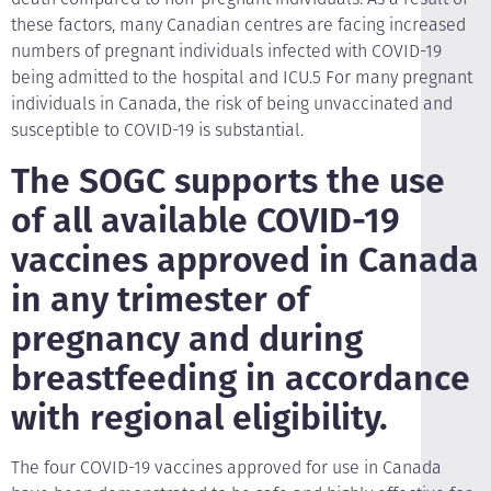
these factors, many Canadian centres are facing increased
numbers of pregnant individuals infected with COVID-19
being admitted to the hospital and ICU.5 For many pregnant
individuals in Canada, the risk of being unvaccinated and
susceptible to COVID-19 is substantial.
The SOGC supports the use
of all available COVID-19
vaccines approved in Canada
in any trimester of
pregnancy and during
breastfeeding in accordance
with regional eligibility.
The four COVID-19 vaccines approved for use in Canada