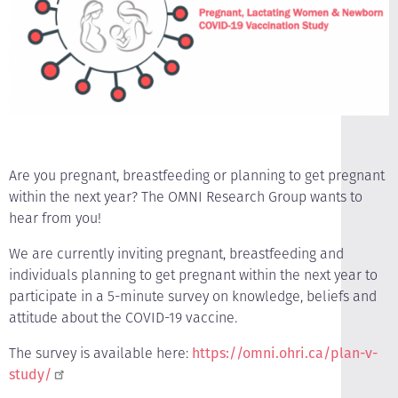
Are you pregnant, breastfeeding or planning to get pregnant
within the next year? The OMNI Research Group wants to
hear from you!
We are currently inviting pregnant, breastfeeding and
individuals planning to get pregnant within the next year to
participate in a 5-minute survey on knowledge, beliefs and
attitude about the COVID-19 vaccine.
The survey is available here:
https://omni.ohri.ca/plan-v-
study/