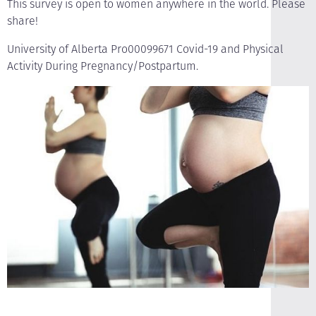
This survey is open to women anywhere in the world. Please
share!
University of Alberta Pro00099671 Covid-19 and Physical
Activity During Pregnancy/Postpartum.