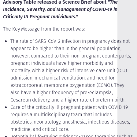
Advisory Table released a Science Brief about
"The
Incidence, Severity, and Management of COVID-19 in
Critically Ill Pregnant Individuals."
The Key Message from the report was:
The rate of SARS-CoV-2 infection in pregnancy does not
appear to be higher than in the general population;
however, compared to their non-pregnant counterparts,
pregnant individuals have higher morbidity and
mortality, with a higher risk of intensive care unit (ICU)
admission, mechanical ventilation, and need for
extracorporeal membrane oxygenation (ECMO). They
also have a higher frequency of pre-eclampsia,
Cesarean delivery, and a higher rate of preterm birth.
Care of the critically ill pregnant patient with COVID-19
requires a multidisciplinary team that includes
obstetrics, neonatology, anesthesia, infectious diseases,
medicine, and critical care.
Potentially life-saving evidence-based therapies such as