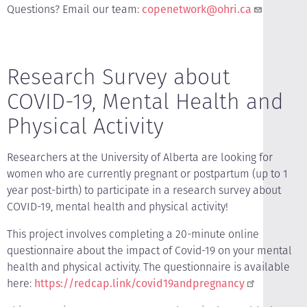
Questions? Email our team:
copenetwork@ohri.ca
Research Survey about
COVID-19, Mental Health and
Physical Activity
Researchers at the University of Alberta are looking for
women who are currently pregnant or postpartum (up to 1
year post-birth) to participate in a research survey about
COVID-19, mental health and physical activity!
This project involves completing a 20-minute online
questionnaire about the impact of Covid-19 on your mental
health and physical activity. The questionnaire is available
here:
https://redcap.link/covid19andpregnancy