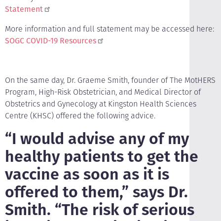
Statement
More information and full statement may be accessed here:
SOGC COVID-19 Resources
On the same day, Dr. Graeme Smith, founder of The MotHERS
Program, High-Risk Obstetrician, and Medical Director of
Obstetrics and Gynecology at Kingston Health Sciences
Centre (KHSC) offered the following advice.
“I would advise any of my
healthy patients to get the
vaccine as soon as it is
offered to them,” says Dr.
Smith. “The risk of serious