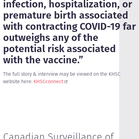
infection, hospitalization, or
premature birth associated
with contracting COVID-19 far
outweighs any of the
potential risk associated
with the vaccine.”
The full story & interview may be viewed on the KHSC
website here:
KHSCconnect
Canadian Surveillance of