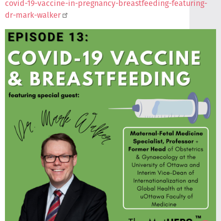
covid-19-vaccine-in-pregnancy-breastfeeding-featuring-
dr-mark-walker