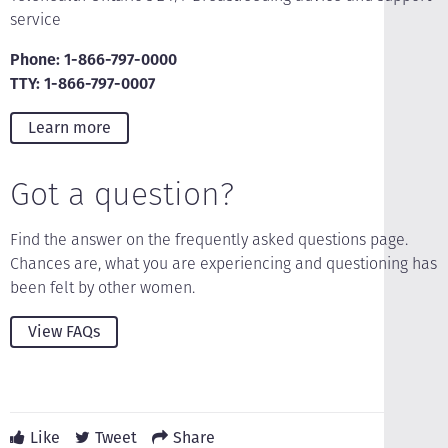
service
Phone: 1-866-797-0000
TTY: 1-866-797-0007
Learn more
Got a question?
Find the answer on the frequently asked questions page.
Chances are, what you are experiencing and questioning has
been felt by other women.
View FAQs
Like
Tweet
Share