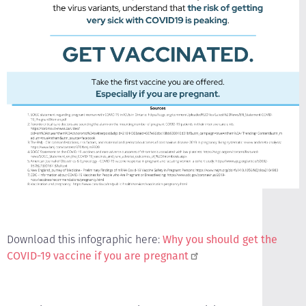
Download this infographic here:
Why you should get the
COVID-19 vaccine if you are pregnant