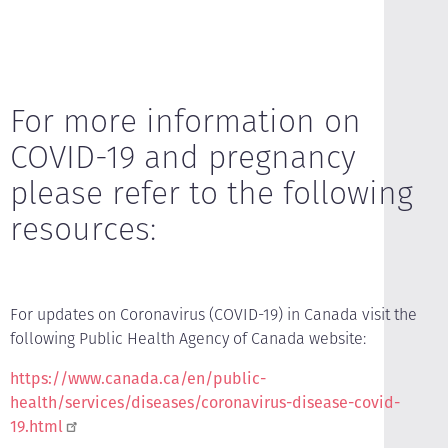
For more information on
COVID-19 and pregnancy
please refer to the following
resources:
For updates on Coronavirus (COVID-19) in Canada visit the
following Public Health Agency of Canada website:
https://www.canada.ca/en/public-
health/services/diseases/coronavirus-disease-covid-
19.html