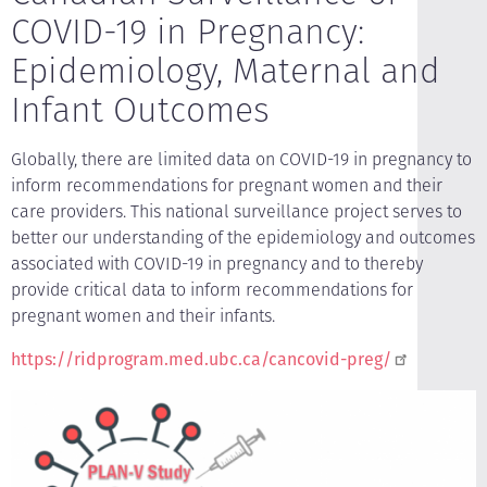
COVID-19 in Pregnancy:
Epidemiology, Maternal and
Infant Outcomes
Globally, there are limited data on COVID-19 in pregnancy to
inform recommendations for pregnant women and their
care providers. This national surveillance project serves to
better our understanding of the epidemiology and outcomes
associated with COVID-19 in pregnancy and to thereby
provide critical data to inform recommendations for
pregnant women and their infants.
https://ridprogram.med.ubc.ca/cancovid-preg/