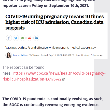
reporter Lauren Pelley on September 16th, 2021.
The report can be found
here:
https://www.cbc.ca/news/health/covid-pregnancy-
risk-icu-hospitalization-1.6176742
The COVID-19 pandemic is continually evolving, as such,
the SOGC is continually reviewing emerging evidence.