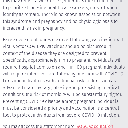
this may reflect a workforce gender bias due to the decision
to prioritize front-line health care workers, most of whom
identify as female. There is no known association between
this syndrome and pregnancy and no physiologic basis to
increase this risk in pregnancy.
Rare adverse outcomes observed following vaccination with
viral vector COVID-19 vaccines should be discussed in
context of the disease they are designed to prevent.
Specifically, approximately 1 in 10 pregnant individuals will
require hospital admission and 1 in 100 pregnant individuals
will require intensive care following infection with COVID-19.
For some individuals with additional risk factors such as
advanced maternal age, obesity and pre-existing medical
conditions, the risk of morbidity will be substantially higher.
Preventing COVID-19 disease among pregnant individuals
must be considered a priority and vaccination is a central
tool to protect individuals from severe COVID-19 infection.
You may access the statement here:
SOGC Vaccination