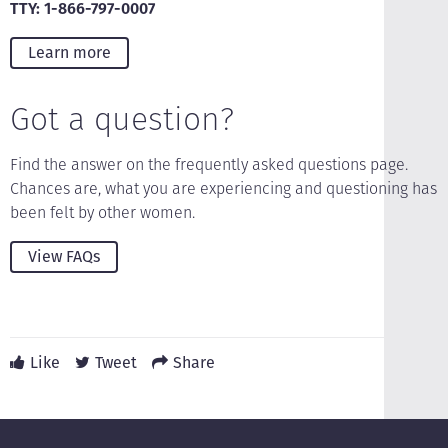
TTY: 1-866-797-0007
Learn more
Got a question?
Find the answer on the frequently asked questions page.
Chances are, what you are experiencing and questioning has
been felt by other women.
View FAQs
Like
Tweet
Share