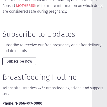
Consult
MOTHERISK
for more information on which drugs
are considered safe during pregnancy.
Subscribe to Updates
Subscribe to receive our free pregnancy and after delivery
update emails.
Subscribe now
Breastfeeding Hotline
Telehealth Ontario's 24/7 Breastfeeding advice and support
service
Phone: 1-866-797-0000