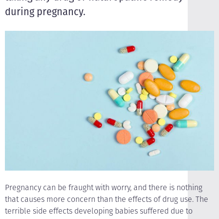
during pregnancy.
Pregnancy can be fraught with worry, and there is nothing
that causes more concern than the effects of drug use. The
terrible side effects developing babies suffered due to