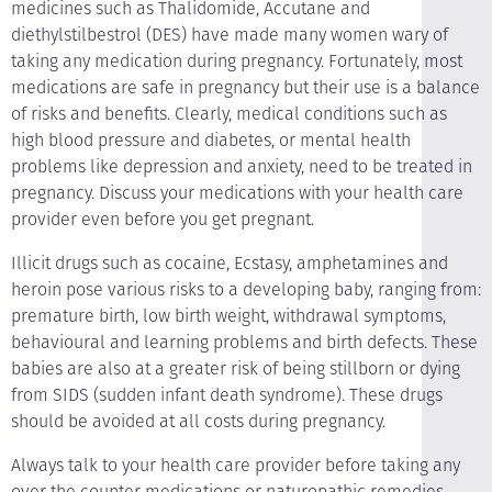
medicines such as Thalidomide, Accutane and
diethylstilbestrol (DES) have made many women wary of
taking any medication during pregnancy. Fortunately, most
medications are safe in pregnancy but their use is a balance
of risks and benefits. Clearly, medical conditions such as
high blood pressure and diabetes, or mental health
problems like depression and anxiety, need to be treated in
pregnancy. Discuss your medications with your health care
provider even before you get pregnant.
Illicit drugs such as cocaine, Ecstasy, amphetamines and
heroin pose various risks to a developing baby, ranging from:
premature birth, low birth weight, withdrawal symptoms,
behavioural and learning problems and birth defects. These
babies are also at a greater risk of being stillborn or dying
from SIDS (sudden infant death syndrome). These drugs
should be avoided at all costs during pregnancy.
Always talk to your health care provider before taking any
over the counter medications or naturopathic remedies.