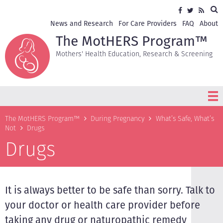
Skip
Sea
Social
Facebook
Twitter
RSS
to
media
main
Secondary
News and Research
For Care Providers
FAQ
About
content
navigation
The MotHERS Program™
Mothers' Health Education, Research & Screening
Breadcrumb
The MotHERS Program™
During Pregnancy
What’s Safe, What’s
Not
Drugs
Drugs
It is always better to be safe than sorry. Talk to
your doctor or health care provider before
taking any drug or naturopathic remedy