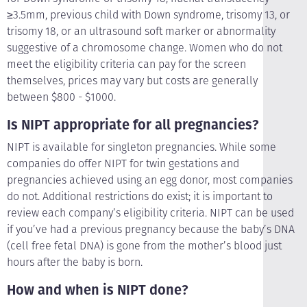
≥3.5mm, previous child with Down syndrome, trisomy 13, or
trisomy 18, or an ultrasound soft marker or abnormality
suggestive of a chromosome change. Women who do not
meet the eligibility criteria can pay for the screen
themselves, prices may vary but costs are generally
between $800 - $1000.
Is NIPT appropriate for all pregnancies?
NIPT is available for singleton pregnancies. While some
companies do offer NIPT for twin gestations and
pregnancies achieved using an egg donor, most companies
do not. Additional restrictions do exist; it is important to
review each company’s eligibility criteria. NIPT can be used
if you’ve had a previous pregnancy because the baby’s DNA
(cell free fetal DNA) is gone from the mother’s blood just
hours after the baby is born.
How and when is NIPT done?