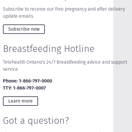
Subscribe to receive our free pregnancy and after delivery
update emails.
Subscribe now
Breastfeeding Hotline
Telehealth Ontario's 24/7 Breastfeeding advice and support
service
Phone: 1-866-797-0000
TTY: 1-866-797-0007
Learn more
Got a question?