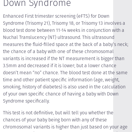
Down Syndrome
Enhanced First trimester screening (eFTS) for Down
Syndrome (Trisomy 21), Trisomy 18, or Trisomy 13 involves a
blood test done between 11-14 weeks in conjunction with a
Nuchal Translucency (NT) ultrasound. This ultrasound
measures the fluid-filled space at the back of a baby’s neck;
the chance of a baby with one of these chromosomal
variants is increased if the NT measurement is bigger than
3.5mm and decreased if it is lower; but a lower chance
doesn’t mean “no” chance. The blood test done at the same
time and other patient specific information (age, weight,
smoking, history of diabetes) is also used in the calculation
of your own specific chance of having a baby with Down
Syndrome specifically.
This test is not definitive, but will tell you whether the
chances of your baby being born with any of these
chromosomal variants is higher than just based on your age