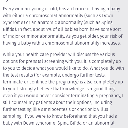
Every woman, young or old, has a chance of having a baby
with either a chromosomal abnormality (such as Down
Syndrome) or an anatomic abnormality (such as Spina
Bifida). In fact, about 4% of all babies born have some sort
of major or minor abnormality. As you get older, your risk of
having a baby with a chromosomal abnormality increases.
While your health care provider will discuss the various
options for prenatal screening with you, it is completely up
to you to decide what you would like to do. What you do with
the test results (for example, undergo further tests,
terminate or continue the pregnancy) is also completely up
to you. I strongly believe that knowledge is a good thing,
even if you would never consider terminating a pregnancy, I
still counsel my patients about their options, including
further testing like amniocentesis or chorionic villus
sampling. If you were to know beforehand that you had a
baby with Down syndrome, Spina Bifida or an abnormal