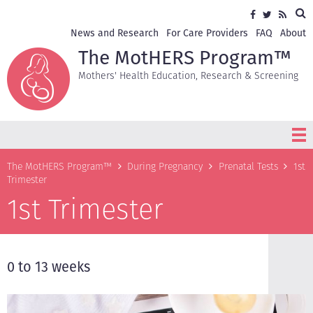
Skip
Sea
Social
Facebook
Twitter
RSS
to
media
main
Secondary
News and Research
For Care Providers
FAQ
About
content
navigation
The MotHERS Program™
Mothers' Health Education, Research & Screening
Breadcrumb
The MotHERS Program™
During Pregnancy
Prenatal Tests
1st
Trimester
1st Trimester
0 to 13 weeks