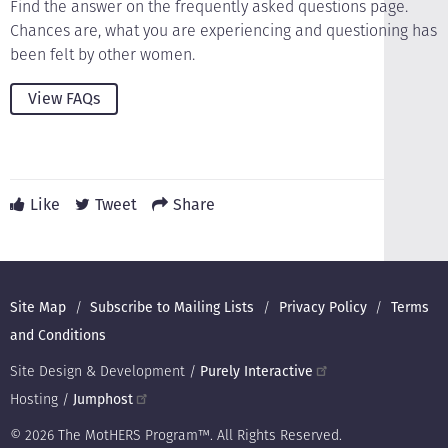
Find the answer on the frequently asked questions page.
Chances are, what you are experiencing and questioning has
been felt by other women.
View FAQs
Like
Tweet
Share
Footer
Site Map
Subscribe to Mailing Lists
Privacy Policy
Terms
and Conditions
Site Design & Development /
Purely Interactive
Hosting /
Jumphost
© 2026 The MotHERS Program™. All Rights Reserved.