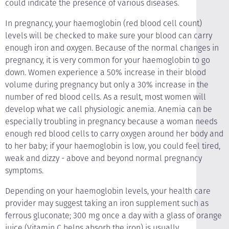
could indicate the presence of various diseases.
In pregnancy, your haemoglobin (red blood cell count)
levels will be checked to make sure your blood can carry
enough iron and oxygen. Because of the normal changes in
pregnancy, it is very common for your haemoglobin to go
down. Women experience a 50% increase in their blood
volume during pregnancy but only a 30% increase in the
number of red blood cells. As a result, most women will
develop what we call physiologic anemia. Anemia can be
especially troubling in pregnancy because a woman needs
enough red blood cells to carry oxygen around her body and
to her baby; if your haemoglobin is low, you could feel tired,
weak and dizzy - above and beyond normal pregnancy
symptoms.
Depending on your haemoglobin levels, your health care
provider may suggest taking an iron supplement such as
ferrous gluconate; 300 mg once a day with a glass of orange
juice (Vitamin C helps absorb the iron) is usually