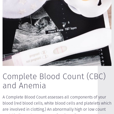
Complete Blood Count (CBC)
and Anemia
A Complete Blood Count assesses all components of your
blood (red blood cells, white blood cells and platelets which
are involved in clotting.) An abnormally high or low count