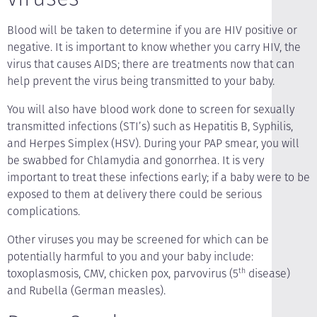
Blood will be taken to determine if you are HIV positive or
negative. It is important to know whether you carry HIV, the
virus that causes AIDS; there are treatments now that can
help prevent the virus being transmitted to your baby.
You will also have blood work done to screen for sexually
transmitted infections (STI’s) such as Hepatitis B, Syphilis,
and Herpes Simplex (HSV). During your PAP smear, you will
be swabbed for Chlamydia and gonorrhea. It is very
important to treat these infections early; if a baby were to be
exposed to them at delivery there could be serious
complications.
Other viruses you may be screened for which can be
potentially harmful to you and your baby include:
toxoplasmosis, CMV, chicken pox, parvovirus (5
th
disease)
and Rubella (German measles).