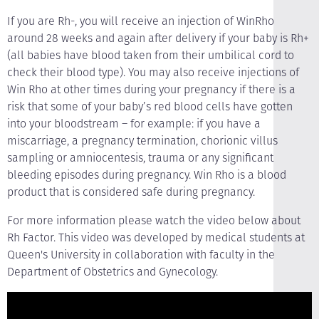
If you are Rh-, you will receive an injection of WinRho
around 28 weeks and again after delivery if your baby is Rh+
(all babies have blood taken from their umbilical cord to
check their blood type). You may also receive injections of
Win Rho at other times during your pregnancy if there is a
risk that some of your baby’s red blood cells have gotten
into your bloodstream – for example: if you have a
miscarriage, a pregnancy termination, chorionic villus
sampling or amniocentesis, trauma or any significant
bleeding episodes during pregnancy. Win Rho is a blood
product that is considered safe during pregnancy.
For more information please watch the video below about
Rh Factor. This video was developed by medical students at
Queen's University in collaboration with faculty in the
Department of Obstetrics and Gynecology.