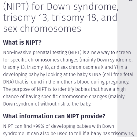
(NIPT) for Down syndrome,
trisomy 13, trisomy 18, and
sex chromosomes
What is NIPT?
Non-invasive prenatal testing (NIPT) is a new way to screen
for specific chromosomes changes (mainly Down syndrome,
trisomy 13, trisomy 18, and sex chromosomes X and Y) in a
developing baby by looking at the baby’s DNA (cell free fetal
DNA) that is found in the mother’s blood during pregnancy.
The purpose of NIPT is to identify babies that have a high
chance of having specific chromosome changes (mainly
Down syndrome) without risk to the baby.
What information can NIPT provide?
NIPT can find >99% of developing babies with Down
syndrome. It can also be used to tell if a baby has trisomy 13,