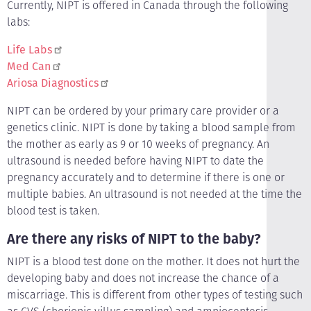
Currently, NIPT is offered in Canada through the following
labs:
Life Labs
Med Can
Ariosa Diagnostics
NIPT can be ordered by your primary care provider or a
genetics clinic. NIPT is done by taking a blood sample from
the mother as early as 9 or 10 weeks of pregnancy. An
ultrasound is needed before having NIPT to date the
pregnancy accurately and to determine if there is one or
multiple babies. An ultrasound is not needed at the time the
blood test is taken.
Are there any risks of NIPT to the baby?
NIPT is a blood test done on the mother. It does not hurt the
developing baby and does not increase the chance of a
miscarriage. This is different from other types of testing such