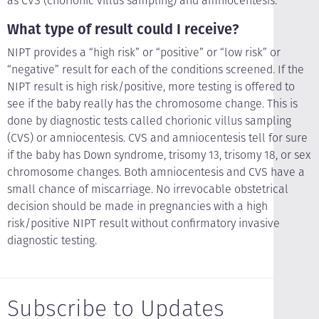
as CVS (chorionic villus sampling) and amniocentesis.
What type of result could I receive?
NIPT provides a “high risk” or “positive” or “low risk” or
“negative” result for each of the conditions screened. If the
NIPT result is high risk/positive, more testing is offered to
see if the baby really has the chromosome change. This is
done by diagnostic tests called chorionic villus sampling
(CVS) or amniocentesis. CVS and amniocentesis tell for sure
if the baby has Down syndrome, trisomy 13, trisomy 18, or sex
chromosome changes. Both amniocentesis and CVS have a
small chance of miscarriage. No irrevocable obstetrical
decision should be made in pregnancies with a high
risk/positive NIPT result without confirmatory invasive
diagnostic testing.
Subscribe to Updates