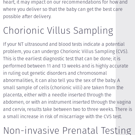
heart, it may impact on our recommendations for how and
where you deliver so that the baby can get the best care
possible after delivery.
Chorionic Villus Sampling
If your NT ultrasound and blood tests indicate a potential
problem, you can undergo Chorionic Villus Sampling (CVS).
This is the earliest diagnostic test that can be done; it is
performed between 11 and 13 weeks and is highly accurate
in ruling out genetic disorders and chromosomal
abnormalities, it can also tell you the sex of the baby. A
small sample of cells (chorionic villi) are taken from the
placenta, either with a needle inserted through the
abdomen, or with an instrument inserted through the vagina
and cervix, results take between two to three weeks. There is
a small increase in risk of miscarriage with the CVS test.
Non-invasive Prenatal Testing