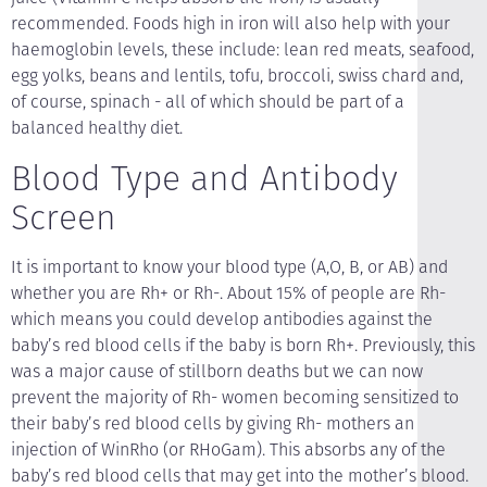
recommended. Foods high in iron will also help with your
haemoglobin levels, these include: lean red meats, seafood,
egg yolks, beans and lentils, tofu, broccoli, swiss chard and,
of course, spinach - all of which should be part of a
balanced healthy diet.
Blood Type and Antibody
Screen
It is important to know your blood type (A,O, B, or AB) and
whether you are Rh+ or Rh-. About 15% of people are Rh-
which means you could develop antibodies against the
baby’s red blood cells if the baby is born Rh+. Previously, this
was a major cause of stillborn deaths but we can now
prevent the majority of Rh- women becoming sensitized to
their baby’s red blood cells by giving Rh- mothers an
injection of WinRho (or RHoGam). This absorbs any of the
baby’s red blood cells that may get into the mother’s blood.