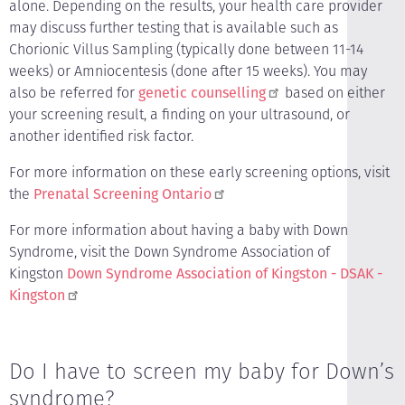
alone. Depending on the results, your health care provider
may discuss further testing that is available such as
Chorionic Villus Sampling (typically done between 11-14
weeks) or Amniocentesis (done after 15 weeks). You may
also be referred for
genetic counselling
based on either
your screening result, a finding on your ultrasound, or
another identified risk factor.
For more information on these early screening options, visit
the
Prenatal Screening Ontario
For more information about having a baby with Down
Syndrome, visit the Down Syndrome Association of
Kingston
Down Syndrome Association of Kingston - DSAK -
Kingston
Do I have to screen my baby for Down’s
syndrome?