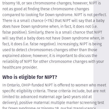
trisomy 18, or sex chromosome changes; however, NIPT is
not as good at finding these chromosome changes
compared to looking for Down syndrome. NIPT is not perfect.
There is a small chance (<1%) that NIPT will say that a baby
does
have Down syndrome when, in fact, it does not (i.e.
false positive). Similarly, there is a small chance that NIPT
will say that a baby does
not
have Down syndrome when, in
fact, it does (i.e. false negative). Increasingly, NIPT is being
used to detect chromosomes changes other than those
explained above; however, it is important to discuss the
reliability of NIPT for other chromosome changes with your
healthcare provider.
Who is eligible for NIPT?
In Ontario, OHIP-funded NIPT is offered to women who meet
specific eligibility criteria. These criteria include, but are not
limited to: advanced maternal age (≥40 years old at
delivery), positive maternal multiple marker screening test
for Down syndrome or trisomy 18, nuchal translucency