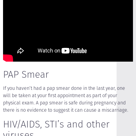
PAP Smear
If you haven’t had a pap smear done in the last year, one
will be taken at your first appointment as part of your
physical exam. A pap smear is safe during pregnancy and
there is no evidence to suggest it can cause a miscarriage.
HIV/AIDS, STI’s and other
viruses