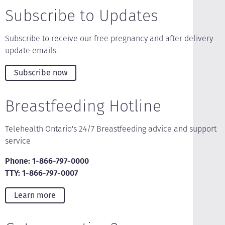
Subscribe to Updates
Subscribe to receive our free pregnancy and after delivery
update emails.
Subscribe now
Breastfeeding Hotline
Telehealth Ontario's 24/7 Breastfeeding advice and support
service
Phone: 1-866-797-0000
TTY: 1-866-797-0007
Learn more