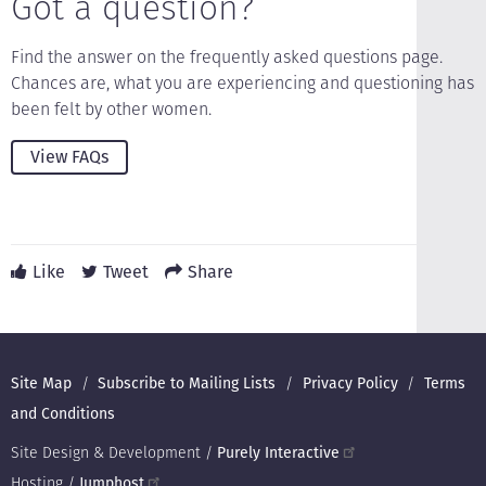
Got a question?
Find the answer on the frequently asked questions page.
Chances are, what you are experiencing and questioning has
been felt by other women.
View FAQs
Like
Tweet
Share
Footer
Site Map
Subscribe to Mailing Lists
Privacy Policy
Terms
and Conditions
Site Design & Development /
Purely Interactive
Hosting /
Jumphost