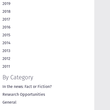
2019
2018
2017
2016
2015
2014
2013
2012
2011
By Category
In the news: Fact or Fiction?
Research Opportunities
General