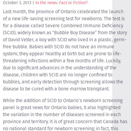
October 3, 2013
In the news: Fact or Fiction?
Last month, the province of Ontario celebrated the launch
of a new life-saving screening test for newborns. The test is
for a disease called Severe Combined Immune Deficiency
(SCID), widely known as “Bubble Boy Disease” from the story
of David Vetter, a boy with SCID who lived in a plastic, germ-
free bubble. Babies with SCID do not have an immune
system; they appear healthy at birth but are prone to life-
threatening infections within a few months of life. Luckily,
due to significant advances in the understanding of the
disease, children with SCID are no longer confined to
bubbles, and early detection through screening allows the
disease to be cured with a bone marrow transplant.
While the addition of SCID to Ontario’s newborn screening
panel is great news for Ontario babies, it also highlighted
the variation in the number of diseases screened in each
province and territory. It is of great concern that Canada has
no national standard for newborn screening; in fact, this