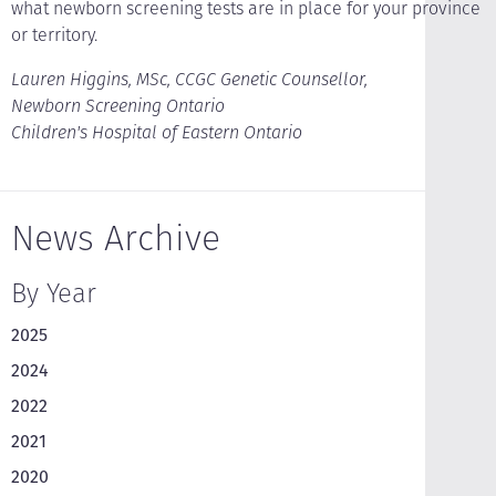
what newborn screening tests are in place for your province
or territory.
Lauren Higgins, MSc, CCGC Genetic Counsellor,
Newborn Screening Ontario
Children's Hospital of Eastern Ontario
News Archive
By Year
2025
2024
2022
2021
2020