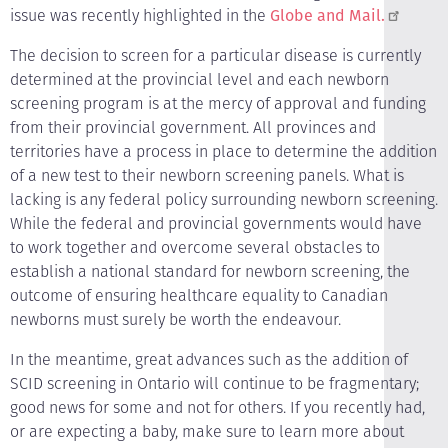
issue was recently highlighted in the
Globe and Mail.
The decision to screen for a particular disease is currently
determined at the provincial level and each newborn
screening program is at the mercy of approval and funding
from their provincial government. All provinces and
territories have a process in place to determine the addition
of a new test to their newborn screening panels. What is
lacking is any federal policy surrounding newborn screening.
While the federal and provincial governments would have
to work together and overcome several obstacles to
establish a national standard for newborn screening, the
outcome of ensuring healthcare equality to Canadian
newborns must surely be worth the endeavour.
In the meantime, great advances such as the addition of
SCID screening in Ontario will continue to be fragmentary;
good news for some and not for others. If you recently had,
or are expecting a baby, make sure to learn more about