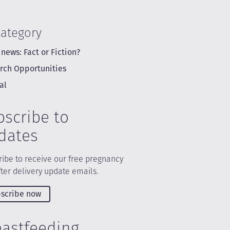
Category
 news: Fact or Fiction?
rch Opportunities
al
bscribe to
dates
ibe to receive our free pregnancy
ter delivery update emails.
scribe now
eastfeeding