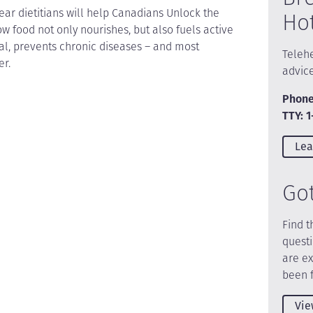
ear dietitians will help Canadians Unlock the
Ho
ow food not only nourishes, but also fuels active
heal, prevents chronic diseases – and most
Telehe
er.
advic
Phone
TTY: 
Lea
Go
Find t
quest
are e
been 
Vie