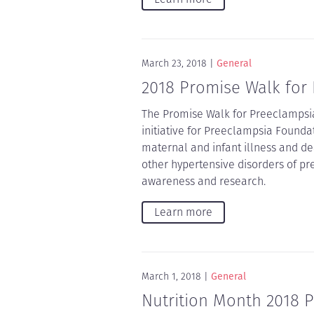
March 23, 2018
General
2018 Promise Walk for
The Promise Walk for Preeclampsia
initiative for Preeclampsia Founda
maternal and infant illness and 
other hypertensive disorders of pr
awareness and research.
Learn more
March 1, 2018
General
Nutrition Month 2018 P