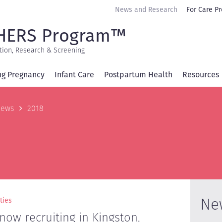
Secondary
News and Research
For Care Pr
navigation
HERS Program™
tion, Research & Screening
ng Pregnancy
Infant Care
Postpartum Health
Resources
b
ews
2018
Ne
ties
ow recruiting in Kingston,