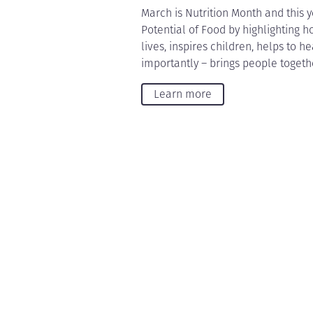
March is Nutrition Month and this y
Potential of Food by highlighting h
lives, inspires children, helps to 
importantly – brings people togeth
Learn more