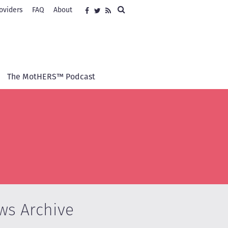
Search
oviders
FAQ
About
Social
Facebook
Twitter
RSS
media
The MotHERS™ Podcast
ws Archive