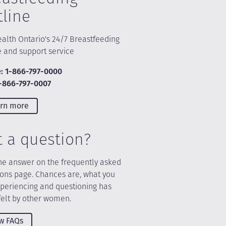
tline
alth Ontario's 24/7 Breastfeeding
e and support service
: 1-866-797-0000
1-866-797-0007
rn more
t a question?
he answer on the frequently asked
ions page. Chances are, what you
xperiencing and questioning has
felt by other women.
w FAQs