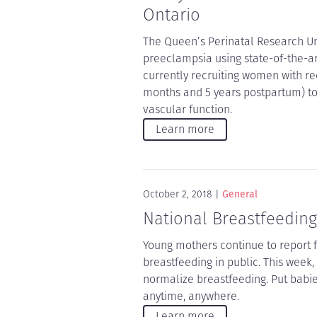
Ontario
The Queen’s Perinatal Research Uni
preeclampsia using state-of-the-ar
currently recruiting women with r
months and 5 years postpartum) to 
vascular function.
Learn more
October 2, 2018
General
National Breastfeeding
Young mothers continue to report 
breastfeeding in public. This week
normalize breastfeeding. Put babi
anytime, anywhere.
Learn more