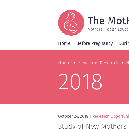
Skip
to
main
content
The Mot
Mothers' Health Educa
Home
Before Pregnancy
Duri
Breadcrum
Home
News and Research
N
2018
October 24, 2018
Research Opportuni
Study of New Mothers n