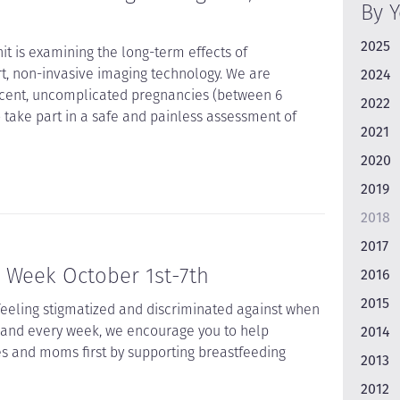
By 
2025
t is examining the long-term effects of
t, non-invasive imaging technology. We are
2024
ecent, uncomplicated pregnancies (between 6
2022
take part in a safe and painless assessment of
2021
2020
2019
2018
2017
 Week October 1st-7th
2016
2015
feeling stigmatized and discriminated against when
, and every week, we encourage you to help
2014
es and moms first by supporting breastfeeding
2013
2012