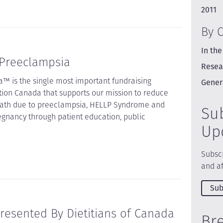
2011
By 
In the
 Preeclampsia
Resea
™ is the single most important fundraising
Gener
tion Canada that supports our mission to reduce
death due to preeclampsia, HELLP Syndrome and
Su
egnancy through patient education, public
Up
Subscr
and af
Sub
resented By Dietitians of Canada
Br