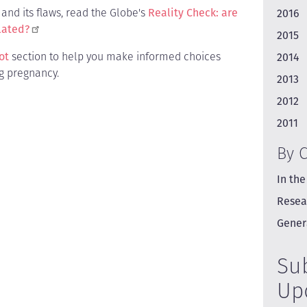
and its flaws, read the Globe's
Reality Check: are
2016
lated?
2015
ot
section to help you make informed choices
2014
g pregnancy.
2013
2012
2011
By 
In the
Resea
Gener
Su
Up