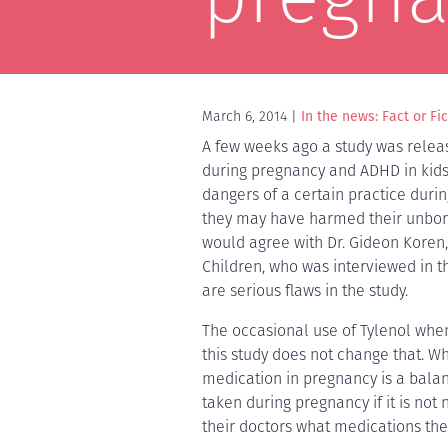
March 6, 2014
In the news: Fact or Fi
A few weeks ago a study was releas
during pregnancy and ADHD in kids.
dangers of a certain practice dur
they may have harmed their unborn 
would agree with Dr. Gideon Koren,
Children, who was interviewed in 
are serious flaws in the study.
The occasional use of Tylenol whe
this study does not change that. W
medication in pregnancy is a balan
taken during pregnancy if it is no
their doctors what medications the