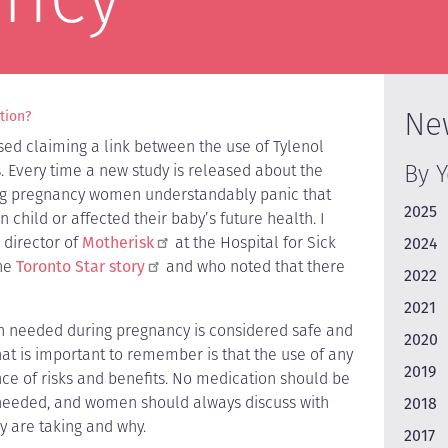
Ne
ction?
ed claiming a link between the use of Tylenol
By 
 Every time a new study is released about the
ing pregnancy women understandably panic that
2025
child or affected their baby’s future health. I
 director of
Motherisk
at the Hospital for Sick
2024
the
Toronto Star story
and who noted that there
2022
2021
n needed during pregnancy is considered safe and
2020
hat is important to remember is that the use of any
2019
ce of risks and benefits. No medication should be
t needed, and women should always discuss with
2018
y are taking and why.
2017