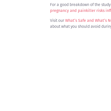
For a good breakdown of the study 
pregnancy and painkiller risks inf
Visit our
What’s Safe and What’s N
about what you should avoid durin