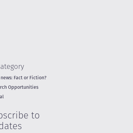
Category
 news: Fact or Fiction?
rch Opportunities
al
bscribe to
dates