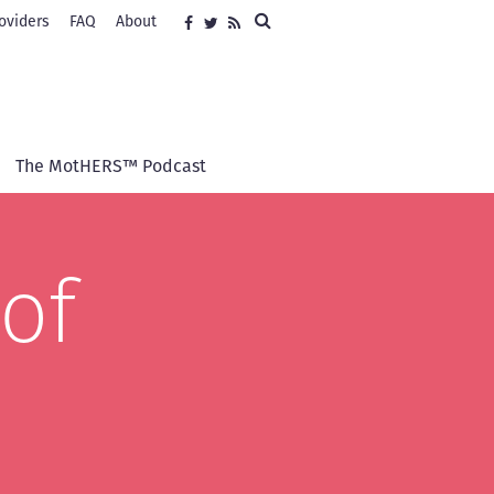
Search
oviders
FAQ
About
Social
Facebook
Twitter
RSS
media
The MotHERS™ Podcast
of