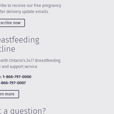
ibe to receive our free pregnancy
ter delivery update emails.
scribe now
eastfeeding
tline
alth Ontario's 24/7 Breastfeeding
e and support service
: 1-866-797-0000
1-866-797-0007
rn more
t a question?