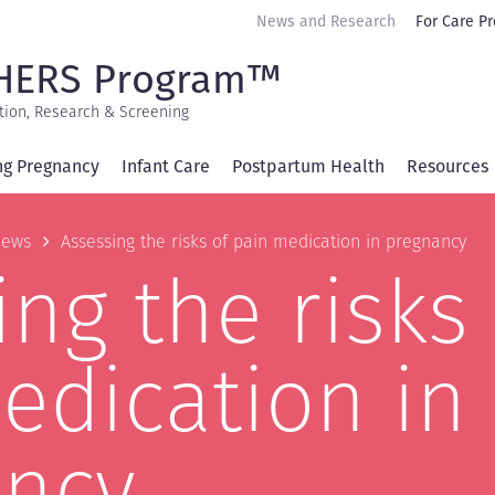
Secondary
News and Research
For Care Pr
navigation
HERS Program™
tion, Research & Screening
ng Pregnancy
Infant Care
Postpartum Health
Resources
b
ews
Assessing the risks of pain medication in pregnancy
ng the risks 
edication in
ncy