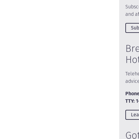
Subscr
and af
Sub
Br
Ho
Telehe
advic
Phone
TTY: 
Lea
Go