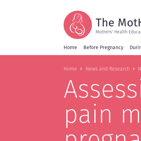
Skip
to
main
content
The Mot
Mothers' Health Educa
Home
Before Pregnancy
Duri
Breadcrum
Home
News and Research
N
Assessi
pain m
pregna