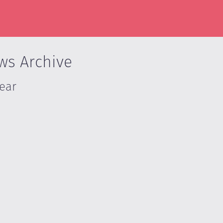
ws Archive
Year