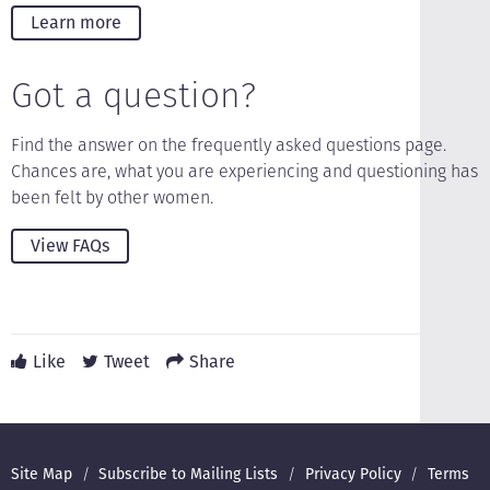
Learn more
Got a question?
Find the answer on the frequently asked questions page.
Chances are, what you are experiencing and questioning has
been felt by other women.
View FAQs
Like
Tweet
Share
Footer
Site Map
Subscribe to Mailing Lists
Privacy Policy
Terms