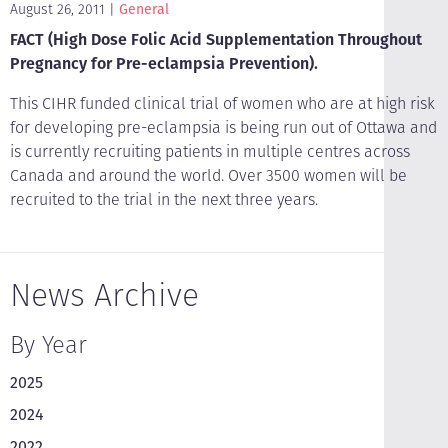
August 26, 2011
General
FACT (High Dose Folic Acid Supplementation Throughout
Pregnancy for Pre-eclampsia Prevention).
This CIHR funded clinical trial of women who are at high risk
for developing pre-eclampsia is being run out of Ottawa and
is currently recruiting patients in multiple centres across
Canada and around the world. Over 3500 women will be
recruited to the trial in the next three years.
News Archive
By Year
2025
2024
2022