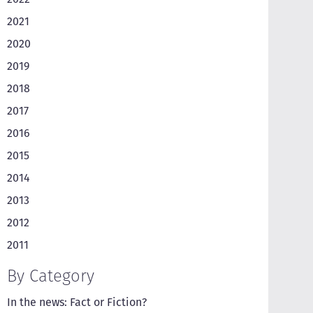
2021
2020
2019
2018
2017
2016
2015
2014
2013
2012
2011
By Category
In the news: Fact or Fiction?