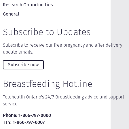
Research Opportunities
General
Subscribe to Updates
Subscribe to receive our free pregnancy and after delivery
update emails.
Subscribe now
Breastfeeding Hotline
Telehealth Ontario's 24/7 Breastfeeding advice and support
service
Phone: 1-866-797-0000
TTY: 1-866-797-0007