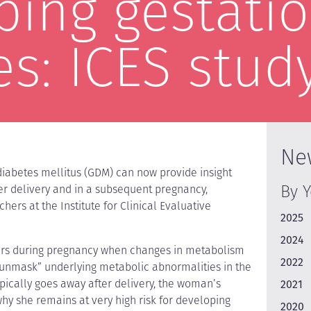
ping gestatio
es: ICES stud
Ne
diabetes mellitus (GDM) can now provide insight
By 
ter delivery and in a subsequent pregnancy,
hers at the Institute for Clinical Evaluative
2025
2024
curs during pregnancy when changes in metabolism
2022
 “unmask” underlying metabolic abnormalities in the
ically goes away after delivery, the woman’s
2021
hy she remains at very high risk for developing
2020