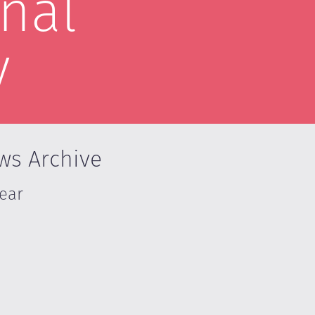
nal
y
ws Archive
Year