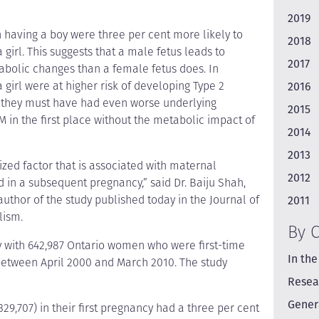
2019
having a boy were three per cent more likely to
2018
rl. This suggests that a male fetus leads to
2017
bolic changes than a female fetus does. In
girl were at higher risk of developing Type 2
2016
 they must have had even worse underlying
2015
 in the first place without the metabolic impact of
2014
2013
ized factor that is associated with maternal
2012
nd in a subsequent pregnancy,” said Dr. Baiju Shah,
 author of the study published today in the Journal of
2011
lism.
By 
 with 642,987 Ontario women who were first-time
In the
between April 2000 and March 2010. The study
Resea
Gener
,707) in their first pregnancy had a three per cent