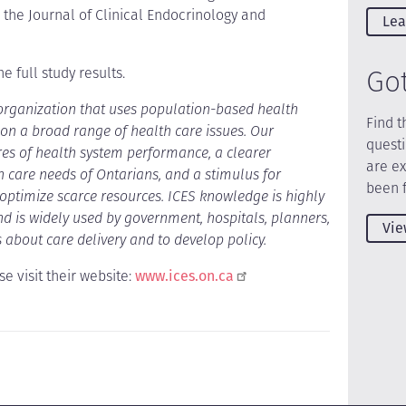
 the Journal of Clinical Endocrinology and
Lea
Go
e full study results.
 organization that uses population-based health
Find t
n a broad range of health care issues. Our
quest
es of health system performance, a clearer
are e
h care needs of Ontarians, and a stimulus for
been 
o optimize scarce resources. ICES knowledge is highly
 is widely used by government, hospitals, planners,
Vie
 about care delivery and to develop policy.
e visit their website:
www.ices.on.ca