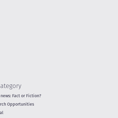
Category
 news: Fact or Fiction?
rch Opportunities
al