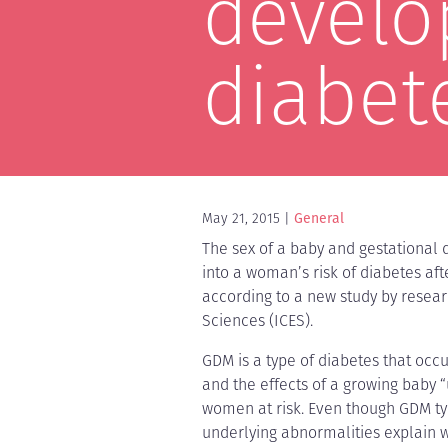
develo
diabet
May 21, 2015
General
The sex of a baby and gestational 
into a woman’s risk of diabetes af
according to a new study by researc
Sciences (ICES).
GDM is a type of diabetes that oc
and the effects of a growing baby
women at risk. Even though GDM typ
underlying abnormalities explain w