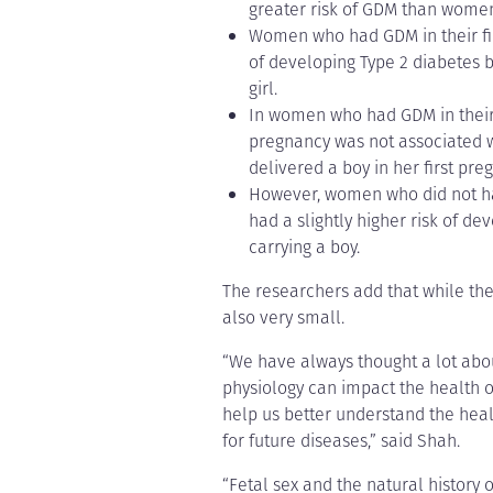
greater risk of GDM than wome
Women who had GDM in their firs
of developing Type 2 diabetes b
girl.
In women who had GDM in their f
pregnancy was not associated 
delivered a boy in her first preg
However, women who did not ha
had a slightly higher risk of d
carrying a boy.
The researchers add that while the d
also very small.
“We have always thought a lot abo
physiology can impact the health of
help us better understand the heal
for future diseases,” said Shah.
“Fetal sex and the natural history 