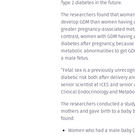
Type 2 diabetes in the future.
The researchers found that women 
develop GDM than women having a gi
greater pregnancy-associated meta
contrast, women with GDM having a 
diabetes after pregnancy, because
metabolic abnormalities to get GDM
a male fetus.
“Fetal sex is a previously unrecogn
diabetic risk both after delivery a
senior scientist at ICES and senior
Clinical Endocrinology and Metabo
The researchers conducted a study
mothers and gave birth to a baby 
found:
Women who had a male baby (329