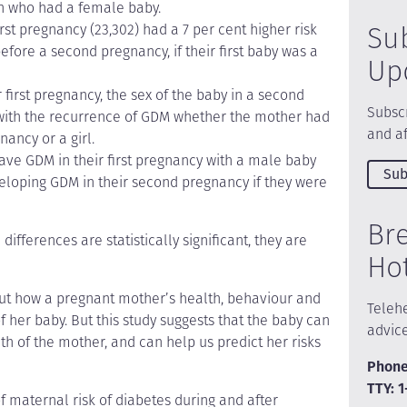
n who had a female baby.
Su
t pregnancy (23,302) had a 7 per cent higher risk
efore a second pregnancy, if their first baby was a
Up
irst pregnancy, the sex of the baby in a second
Subscr
with the recurrence of GDM whether the mother had
and af
nancy or a girl.
ve GDM in their first pregnancy with a male baby
Sub
eveloping GDM in their second pregnancy if they were
Br
ifferences are statistically significant, they are
Ho
ut how a pregnant mother’s health, behaviour and
Telehe
 her baby. But this study suggests that the baby can
advic
th of the mother, and can help us predict her risks
Phone
TTY: 
of maternal risk of diabetes during and after