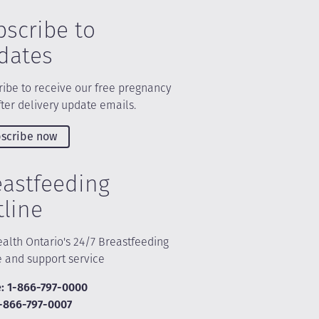
bscribe to
dates
ibe to receive our free pregnancy
ter delivery update emails.
scribe now
eastfeeding
tline
alth Ontario's 24/7 Breastfeeding
e and support service
: 1-866-797-0000
1-866-797-0007