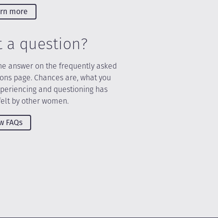
rn more
t a question?
he answer on the frequently asked
ions page. Chances are, what you
xperiencing and questioning has
felt by other women.
w FAQs