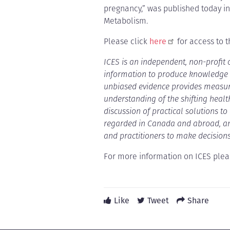
pregnancy,” was published today in
Metabolism.
Please click
here
for access to th
ICES is an independent, non-profit
information to produce knowledge o
unbiased evidence provides measur
understanding of the shifting healt
discussion of practical solutions t
regarded in Canada and abroad, and
and practitioners to make decisions
For more information on ICES pleas
Like
Tweet
Share