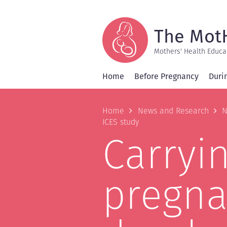
Skip
to
main
content
The Mot
Mothers' Health Educa
Home
Before Pregnancy
Duri
Breadcrum
Home
News and Research
N
ICES study
Carryi
pregna