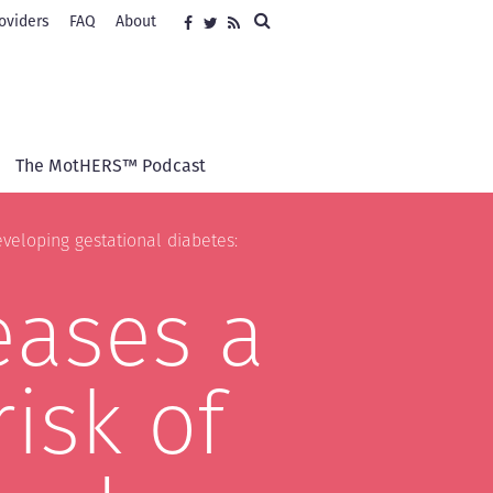
Search
oviders
FAQ
About
Social
Facebook
Twitter
RSS
media
The MotHERS™ Podcast
veloping gestational diabetes:
eases a
isk of