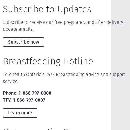
Subscribe to Updates
Subscribe to receive our free pregnancy and after delivery
update emails.
Subscribe now
Breastfeeding Hotline
Telehealth Ontario's 24/7 Breastfeeding advice and support
service
Phone: 1-866-797-0000
TTY: 1-866-797-0007
Learn more