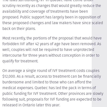
scrutiny recently as changes that would greatly reduce the
availability and coverage of treatments have been
proposed. Public support has largely been in opposition of
these proposed changes and law makers have since scaled
back on their plans.
Most recently, the portions of the proposal that would have
forbidden IVF after 42 years of age have been removed. As
well, couples will not be required to have unprotected
intercourse for three years without conception in order to
qualify for treatment.
On average a single round of IVF treatment costs couples
$12,000. As a result, access to treatment can be financially
burdensome and limited to those who can afford the
medical expenses. Quebec has led the pack in terms of
public funding for IVF treatment. Other provinces are slowly
following suit, proposals for IVF funding are expected to be
released in Ontario later this year.