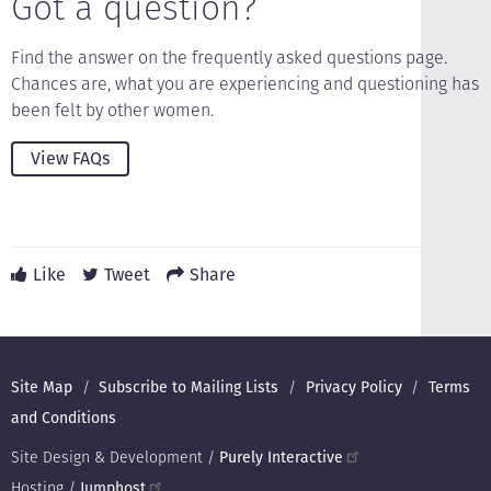
Got a question?
Find the answer on the frequently asked questions page.
Chances are, what you are experiencing and questioning has
been felt by other women.
View FAQs
Like
Tweet
Share
Footer
Site Map
Subscribe to Mailing Lists
Privacy Policy
Terms
and Conditions
Site Design & Development /
Purely Interactive
Hosting /
Jumphost