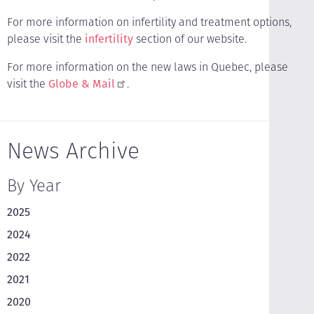
For more information on infertility and treatment options,
please visit the
infertility
section of our website.
For more information on the new laws in Quebec, please
visit the
Globe & Mail
.
News Archive
By Year
2025
2024
2022
2021
2020