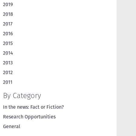
2019
2018
2017
2016
2015
2014
2013
2012
2011
By Category
In the news: Fact or Fiction?
Research Opportunities
General