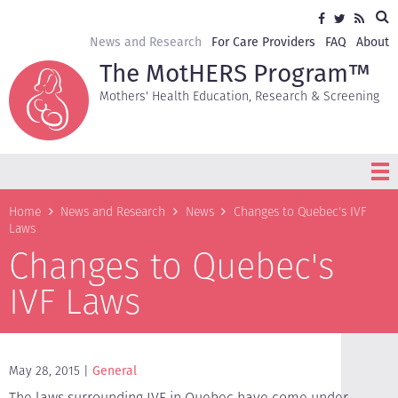
Skip
Sea
Social
Facebook
Twitter
RSS
to
media
main
Secondary
News and Research
For Care Providers
FAQ
About
content
navigation
The MotHERS Program™
Mothers' Health Education, Research & Screening
Breadcrumb
Home
News and Research
News
Changes to Quebec's IVF
Laws
Changes to Quebec's
IVF Laws
May 28, 2015
General
The laws surrounding IVF in Quebec have come under