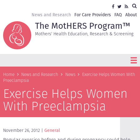
Skip
Sea
Social
Facebook
Twitter
RSS
to
media
main
Secondary
News and Research
For Care Providers
FAQ
About
content
navigation
The MotHERS Program™
Mothers' Health Education, Research & Screening
Breadcrumb
Home
News and Research
News
Exercise Helps Women With
Preeclampsia
Exercise Helps Women
With Preeclampsia
November 26, 2012
General
Regular exercise before and during pregnancy could help