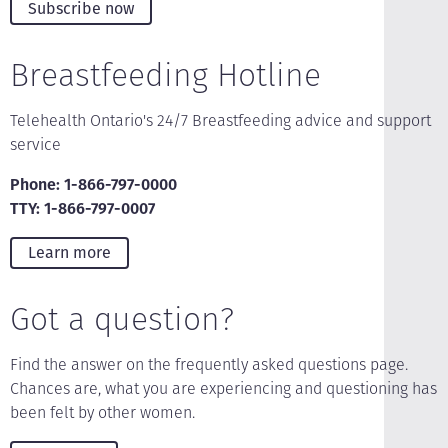
Subscribe now
Breastfeeding Hotline
Telehealth Ontario's 24/7 Breastfeeding advice and support
service
Phone: 1-866-797-0000
TTY: 1-866-797-0007
Learn more
Got a question?
Find the answer on the frequently asked questions page.
Chances are, what you are experiencing and questioning has
been felt by other women.