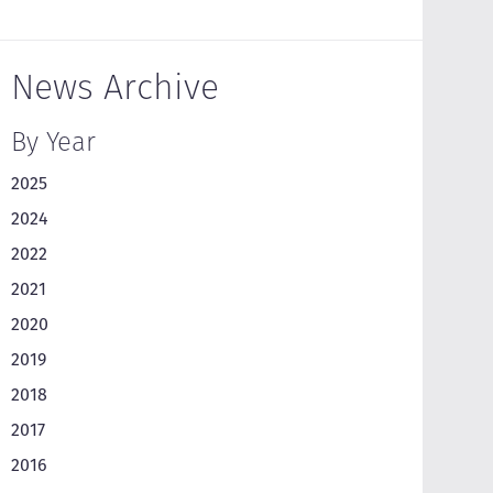
News Archive
By Year
2025
2024
2022
2021
2020
2019
2018
2017
2016