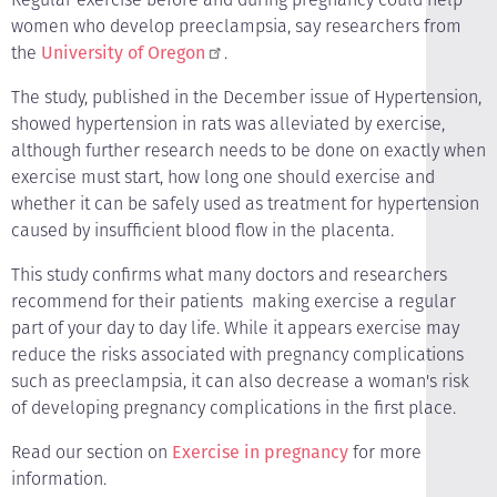
women who develop preeclampsia, say researchers from
the
University of Oregon
.
The study, published in the December issue of Hypertension,
showed hypertension in rats was alleviated by exercise,
although further research needs to be done on exactly when
exercise must start, how long one should exercise and
whether it can be safely used as treatment for hypertension
caused by insufficient blood flow in the placenta.
This study confirms what many doctors and researchers
recommend for their patients ­ making exercise a regular
part of your day to day life. While it appears exercise may
reduce the risks associated with pregnancy complications
such as preeclampsia, it can also decrease a woman's risk
of developing pregnancy complications in the first place.
Read our section on
Exercise in pregnancy
for more
information.