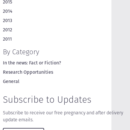
2015
2014
2013
2012
2011
By Category
In the news: Fact or Fiction?
Research Opportunities
General
Subscribe to Updates
Subscribe to receive our free pregnancy and after delivery
update emails.