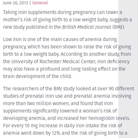
June 26, 2013
General
Taking iron supplements during pregnancy can lower a
mother’s risk of giving birth to a low weight baby, suggests a
new study published in the
British Medical Journal
(BMJ).
Low iron is one of the main causes of anemia during
pregnancy, which has been shown to raise the risk of giving
birth to a low weight baby. According to another study, from
the University of Rochester Medical Center, iron deficiency
may also have a profound and long-lasting effect on the
brain development of the child.
The researchers of the BMJ study looked at over 90 different
studies of prenatal iron use and prenatal anemia involving
more than two million women, and found that iron
supplements significantly lowered a woman’s risk of
developing anemia, and increased her hemoglobin levels.
For every 10 mg increase in daily iron intake the risk of
anemia went down by 12% and the risk of giving birth to a