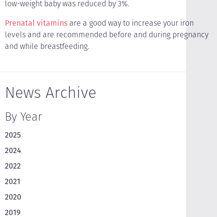
low-weight baby was reduced by 3%.
Prenatal vitamins
are a good way to increase your iron
levels and are recommended before and during pregnancy
and while breastfeeding.
News Archive
By Year
2025
2024
2022
2021
2020
2019