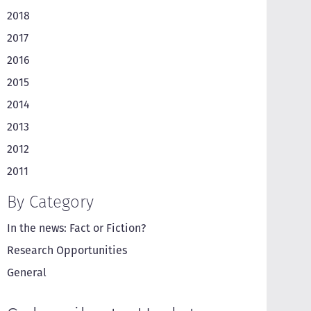
2018
2017
2016
2015
2014
2013
2012
2011
By Category
In the news: Fact or Fiction?
Research Opportunities
General