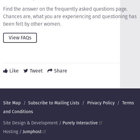
Find the answer on the frequently asked questions page.
Chances are, what you are experiencing and questioning has
been felt by other women.
View FAQs
Like
Tweet
Share
Footer
Site Map
Subscribe to Mailing Lists
Privacy Policy
Terms
and Conditions
Site Design & Development /
Purely Interactive
Hosting /
Jumphost