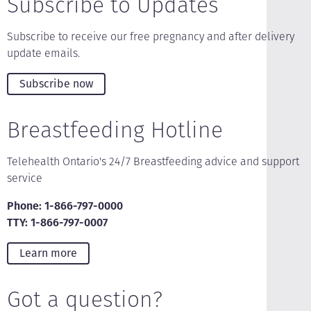
Subscribe to Updates
Subscribe to receive our free pregnancy and after delivery
update emails.
Subscribe now
Breastfeeding Hotline
Telehealth Ontario's 24/7 Breastfeeding advice and support
service
Phone: 1-866-797-0000
TTY: 1-866-797-0007
Learn more
Got a question?