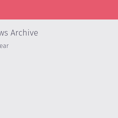
ws Archive
Year