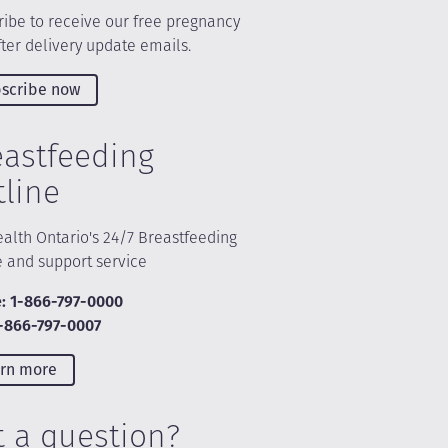
ibe to receive our free pregnancy
ter delivery update emails.
scribe now
eastfeeding
tline
alth Ontario's 24/7 Breastfeeding
e and support service
: 1-866-797-0000
1-866-797-0007
rn more
t a question?