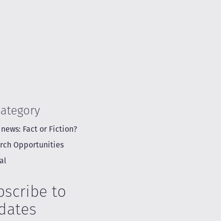
Category
 news: Fact or Fiction?
rch Opportunities
al
bscribe to
dates