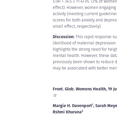
STAI = 34.5 ± 11.4) vs. 72% of women
effect). However, women engaging i
activity (meeting current guideline
scores for both anxiety and depress
small effect, respectively).
Discussion:
This rapid response sur
likelihood of maternal depression
highlights the strong need for he
mental health. However, these data 
previously been shown to reduce 
may be associated with better men
Front. Glob. Womens Health, 19 J
Margie H. Davenport
1
, Sarah Mey
Rshmi Khurana
2