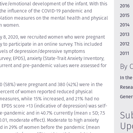
itive/emotional development of the infant. With this
2016
 the influence of the COVID-19 pandemic and
2015
olation measures on the mental health and physical
2014
um women.
2013
y 8, 2020, we recruited women who were pregnant
2012
ry to participate in an online survey. This included
evels of depression/depressive symptoms
2011
vey; EPDS), anxiety (State-Trait Anxiety Inventory;
By 
. Current and pre-pandemic values were assessed for
In the
0 (58%) were pregnant and 380 (42%) were in the
Resea
ur percent of women reported reduced physical
Gener
on measures, while 15% increased, and 21% had no
n EPDS score >13 (indicative of depression) was self-
Su
re-pandemic and in 40.7% currently (mean ± SD; 7.5
 < 0.01, moderate effect). Moderate to high anxiety
Up
fied in 29% of women before the pandemic (mean