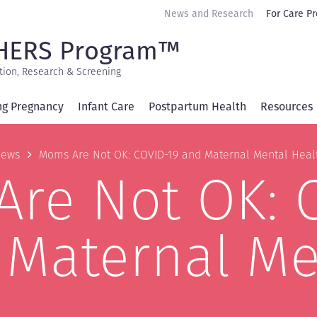
Secondary
News and Research
For Care Pr
navigation
HERS Program™
tion, Research & Screening
ng Pregnancy
Infant Care
Postpartum Health
Resources
b
ews
Moms Are Not OK: COVID-19 and Maternal Mental Heal
re Not OK: 
 Maternal Me