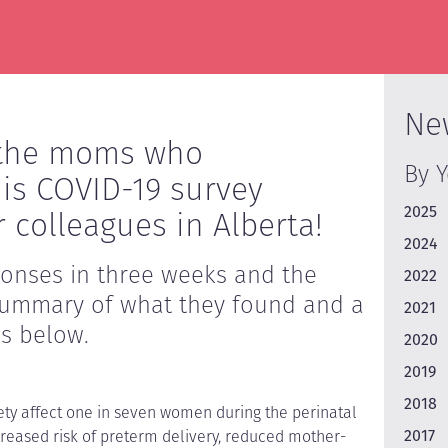
Ne
l the moms who
By 
his COVID-19 survey
2025
 colleagues in Alberta!
2024
ponses in three weeks and the
2022
A summary of what they found and a
2021
 is below.
2020
2019
2018
ty affect one in seven women during the perinatal
2017
creased risk of preterm delivery, reduced mother-