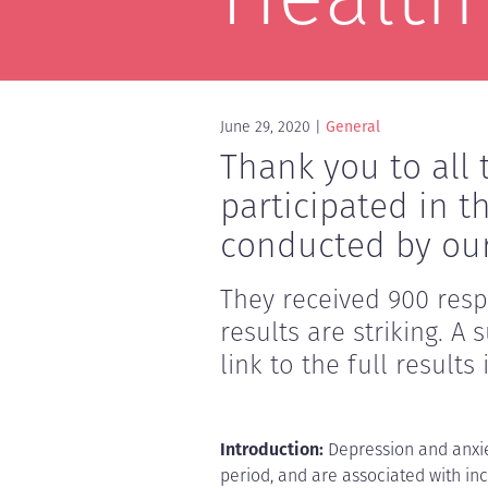
June 29, 2020
General
Thank you to al
participated in t
conducted by our
They received 900 res
results are striking. 
link to the full results
Introduction:
Depression and anxie
period, and are associated with in