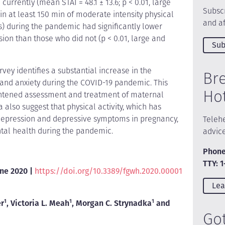
 currently (mean STAI = 48.1 ± 13.6; p < 0.01, large
Subscr
n at least 150 min of moderate intensity physical
and af
s) during the pandemic had significantly lower
ion than those who did not (p < 0.01, large and
Sub
vey identifies a substantial increase in the
Br
 and anxiety during the COVID-19 pandemic. This
Ho
ightened assessment and treatment of maternal
also suggest that physical activity, which has
depression and depressive symptoms in pregnancy,
Telehe
tal health during the pandemic.
advic
Phone
TTY: 
une 2020 |
https://doi.org/10.3389/fgwh.2020.00001
Lea
er
1
, Victoria L. Meah
1
, Morgan C. Strynadka
1
and
Go