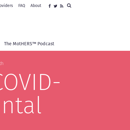
Search
oviders
FAQ
About
Social
Facebook
Twitter
RSS
media
The MotHERS™ Podcast
th
COVID-
ntal