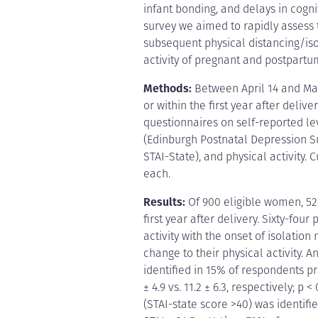
infant bonding, and delays in cogn
survey we aimed to rapidly assess
subsequent physical distancing/is
activity of pregnant and postpart
Methods:
Between April 14 and Ma
or within the first year after delive
questionnaires on self-reported l
(Edinburgh Postnatal Depression Sur
STAI-State), and physical activity
each.
Results:
Of 900 eligible women, 52
first year after delivery. Sixty-fo
activity with the onset of isolati
change to their physical activity. A
identified in 15% of respondents p
± 4.9 vs. 11.2 ± 6.3, respectively; p
(STAI-state score >40) was identi