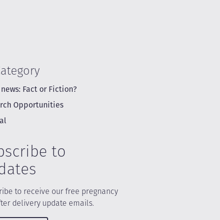
Category
 news: Fact or Fiction?
rch Opportunities
al
bscribe to
dates
ibe to receive our free pregnancy
ter delivery update emails.