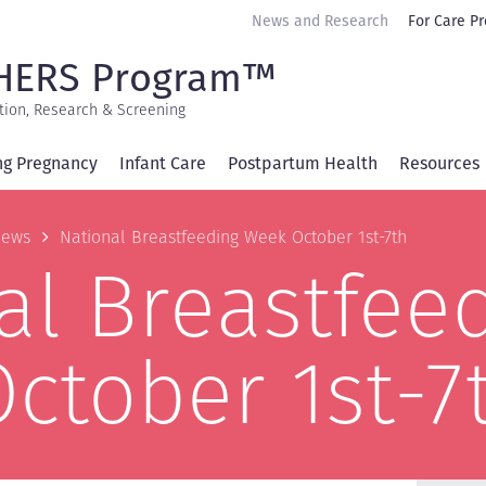
Secondary
News and Research
For Care Pr
navigation
HERS Program™
tion, Research & Screening
ng Pregnancy
Infant Care
Postpartum Health
Resources
b
ews
National Breastfeeding Week October 1st-7th
al Breastfee
ctober 1st-7