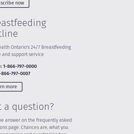
scribe now
eastfeeding
tline
alth Ontario's 24/7 Breastfeeding
e and support service
: 1-866-797-0000
1-866-797-0007
rn more
t a question?
he answer on the frequently asked
ions page. Chances are, what you