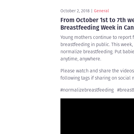
October 2, 2018
General
From October 1st to 7th we
Breastfeeding Week in Can
Young mothers continue to report 
breastfeeding in public. This week
normalize breastfeeding. Put babi
anytime, anywhere.
Please watch and share the videos
following tags if sharing on social 
#normalizebreastfeeding #breastf