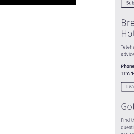
Sub
Br
Ho
Telehe
advic
Phone
TTY: 
Lea
Go
Find t
quest