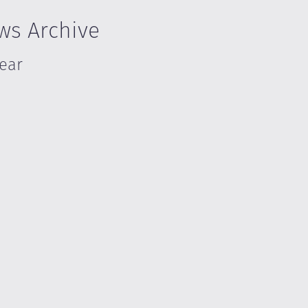
ws Archive
Year