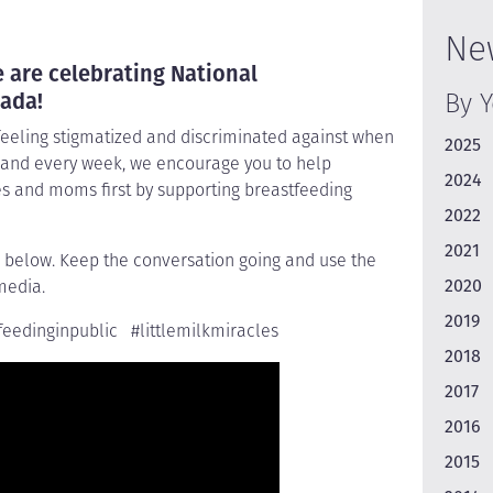
Ne
 are celebrating National
By 
ada!
feeling stigmatized and discriminated against when
2025
, and every week, we encourage you to help
2024
es and moms first by supporting breastfeeding
2022
2021
 below. Keep the conversation going and use the
2020
media.
2019
eedinginpublic #littlemilkmiracles
2018
2017
2016
2015