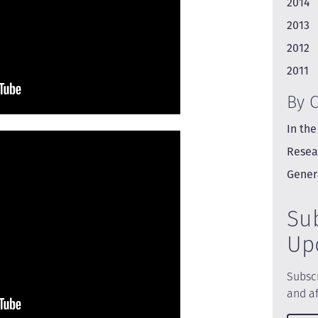
2014
2013
2012
2011
By 
In the
Resea
Gener
Su
Up
Subscr
and af