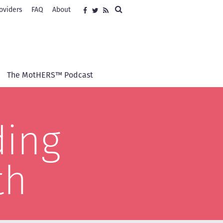
Search
oviders
FAQ
About
Social
Facebook
Twitter
RSS
media
The MotHERS™ Podcast
ding
th