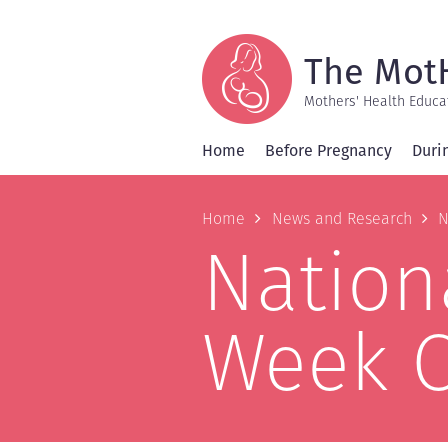
Skip
to
main
content
The Mot
Mothers' Health Educa
Home
Before Pregnancy
Duri
Breadcrum
Home
News and Research
N
Nation
Week O