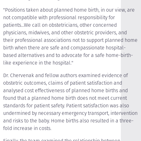
"Positions taken about planned home birth, in our view, are
not compatible with professional responsibility for
patients...We call on obstetricians, other concerned
physicians, midwives, and other obstetric providers, and
their professional associations not to support planned home
birth when there are safe and compassionate hospital-
based alternatives and to advocate for a safe home-birth-
like experience in the hospital."
Dr. Chervenak and fellow authors examined evidence of
obstetric outcomes, claims of patient satisfaction and
analysed cost effectiveness of planned home births and
found that a planned home birth does not meet current
standards for patient safety. Patient satisfaction was also
undermined by necessary emergency transport, intervention
and risks to the baby. Home births also resulted in a three-
fold increase in costs.
Finally, the team examined the relationship between