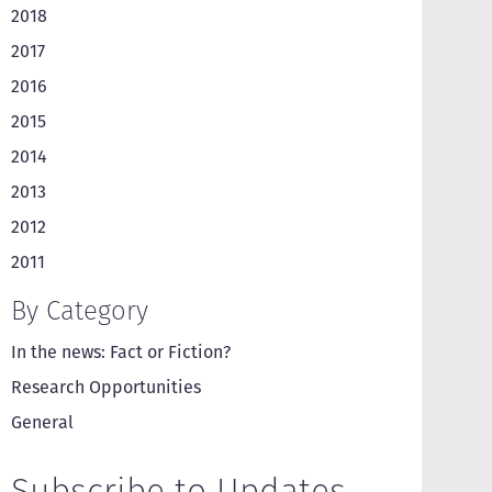
2018
2017
2016
2015
2014
2013
2012
2011
By Category
In the news: Fact or Fiction?
Research Opportunities
General
Subscribe to Updates