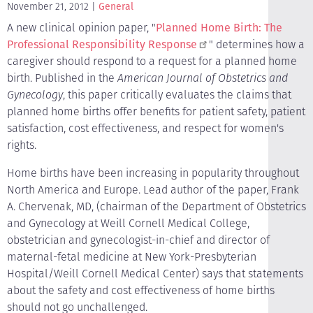
November 21, 2012
General
A new clinical opinion paper, "
Planned Home Birth: The
Professional Responsibility Response
" determines how a
caregiver should respond to a request for a planned home
birth. Published in the
American Journal of Obstetrics and
Gynecology
, this paper critically evaluates the claims that
planned home births offer benefits for patient safety, patient
satisfaction, cost effectiveness, and respect for women's
rights.
Home births have been increasing in popularity throughout
North America and Europe. Lead author of the paper, Frank
A. Chervenak, MD, (chairman of the Department of Obstetrics
and Gynecology at Weill Cornell Medical College,
obstetrician and gynecologist-in-chief and director of
maternal-fetal medicine at New York-Presbyterian
Hospital/Weill Cornell Medical Center) says that statements
about the safety and cost effectiveness of home births
should not go unchallenged.