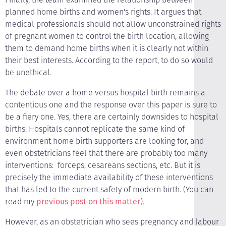
planned home births and women's rights. It argues that
medical professionals should not allow unconstrained rights
of pregnant women to control the birth location, allowing
them to demand home births when it is clearly not within
their best interests. According to the report, to do so would
be unethical.
The debate over a home versus hospital birth remains a
contentious one and the response over this paper is sure to
be a fiery one. Yes, there are certainly downsides to hospital
births. Hospitals cannot replicate the same kind of
environment home birth supporters are looking for, and
even obstetricians feel that there are probably too many
interventions: ­ forceps, cesareans sections, etc. But it is
precisely the immediate availability of these interventions
that has led to the current safety of modern birth. (You can
read my
previous post on this matter
).
However, as an obstetrician who sees pregnancy and labour