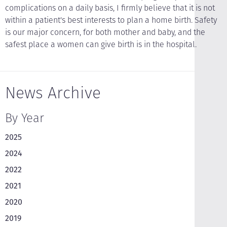
complications on a daily basis, I firmly believe that it is not
within a patient's best interests to plan a home birth. Safety
is our major concern, for both mother and baby, and the
safest place a women can give birth is in the hospital.
News Archive
By Year
2025
2024
2022
2021
2020
2019