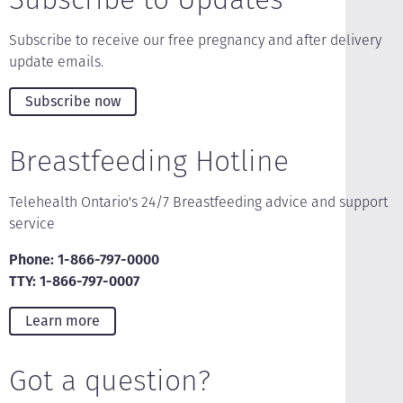
Subscribe to receive our free pregnancy and after delivery
update emails.
Subscribe now
Breastfeeding Hotline
Telehealth Ontario's 24/7 Breastfeeding advice and support
service
Phone: 1-866-797-0000
TTY: 1-866-797-0007
Learn more
Got a question?