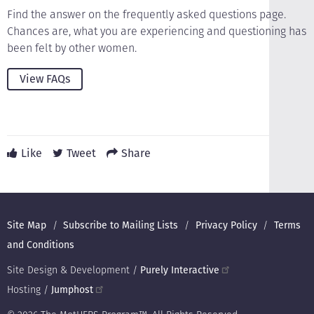
Find the answer on the frequently asked questions page.
Chances are, what you are experiencing and questioning has
been felt by other women.
View FAQs
Like
Tweet
Share
Footer
Site Map
Subscribe to Mailing Lists
Privacy Policy
Terms
and Conditions
Site Design & Development /
Purely Interactive
Hosting /
Jumphost