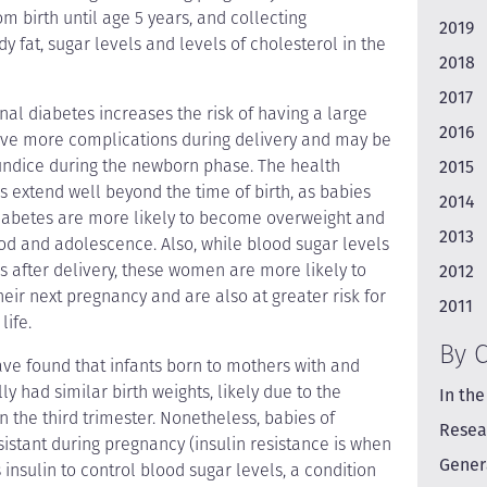
om birth until age 5 years, and collecting
2019
y fat, sugar levels and levels of cholesterol in the
2018
2017
al diabetes increases the risk of having a large
2016
ave more complications during delivery and may be
aundice during the newborn phase. The health
2015
s extend well beyond the time of birth, as babies
2014
diabetes are more likely to become overweight and
2013
od and adolescence. Also, while blood sugar levels
s after delivery, these women are more likely to
2012
eir next pregnancy and are also at greater risk for
2011
life.
By 
ve found that infants born to mothers with and
y had similar birth weights, likely due to the
In the
n the third trimester. Nonetheless, babies of
Resea
stant during pregnancy (insulin resistance is when
Gener
 insulin to control blood sugar levels, a condition