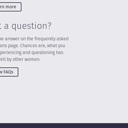
rn more
t a question?
he answer on the frequently asked
ions page. Chances are, what you
xperiencing and questioning has
felt by other women.
w FAQs