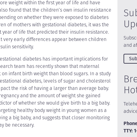
re weight within the first year of life and have
Su
lso found that the children’s own insulin resistance
depending on whether they were exposed to diabetes
Up
en of mothers with gestational diabetes, it was the
 year of life that predicted their insulin resistance.
Subscr
hat very early differences appear between children
and af
ulin sensitivity.
Sub
 gestational diabetes has important implications for
research team has recently shown that maternal
on infant birth weight than blood sugars. In a study
Br
stational diabetes, levels of sugar and cholesterol
Ho
impact the risk of having a larger than average baby.
regnancy and the amount of weight she gained
ictor of whether she would give birth to a big baby.
Telehe
targeting healthy body weight in young women as a
advic
aving a big baby, and suggests that closer monitoring
Phone
ay be necessary.
TTY: 