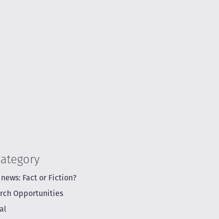
Category
 news: Fact or Fiction?
rch Opportunities
al