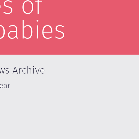
s of
babies
ws Archive
Year