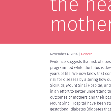
the he
mother
November 6, 2014
General
Evidence suggests that risk of obes
programmed while the fetus is deve
years of life. We now know that co
risk for diseases by altering how o
SickKids, Mount Sinai Hospital, and
in an effort to better understand t
outcomes of mothers and their babi
Mount Sinai Hospital have been st
gestational diabetes (diabetes that