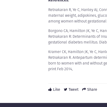
References:
Retnakaran R, Ye C, Hanley AJ, Con
maternal weight, adipokines, glucos
among women without gestational d
Borgono CA, Hamilton JK, Ye C, Han
Retnakaran R: Determinants of Insul
gestational diabetes mellitus. Diab
Kramer CK, Hamilton JK, Ye C, Hanl
Retnakaran R. Antepartum determina
born to women with and without ge
print Feb 2014,
Like
Tweet
Share