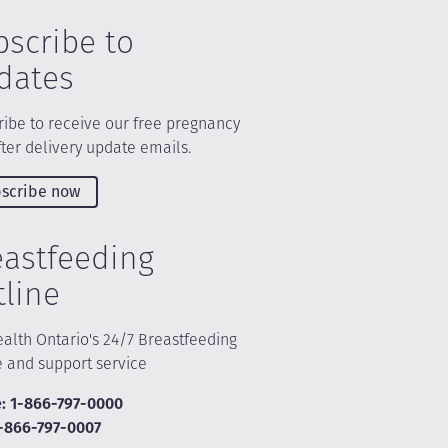
bscribe to
dates
ibe to receive our free pregnancy
ter delivery update emails.
scribe now
eastfeeding
tline
alth Ontario's 24/7 Breastfeeding
e and support service
: 1-866-797-0000
1-866-797-0007