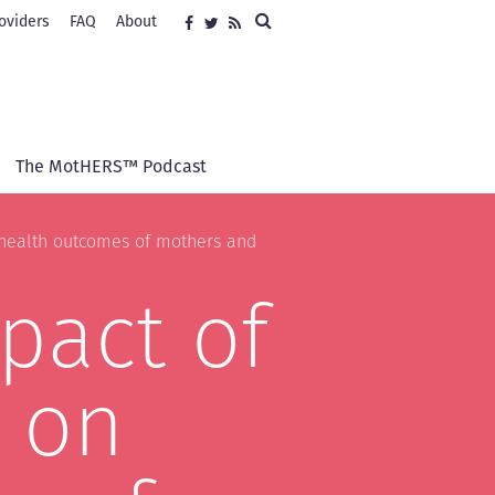
Search
oviders
FAQ
About
Social
Facebook
Twitter
RSS
media
The MotHERS™ Podcast
e health outcomes of mothers and
pact of
s on