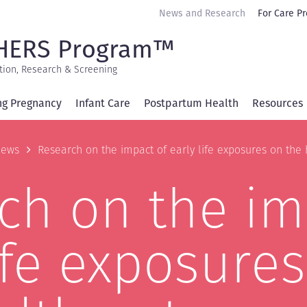
Secondary
News and Research
For Care Pr
navigation
HERS Program™
tion, Research & Screening
ng Pregnancy
Infant Care
Postpartum Health
Resources
b
ews
Research on the impact of early life exposures on th
ch on the im
ife exposure