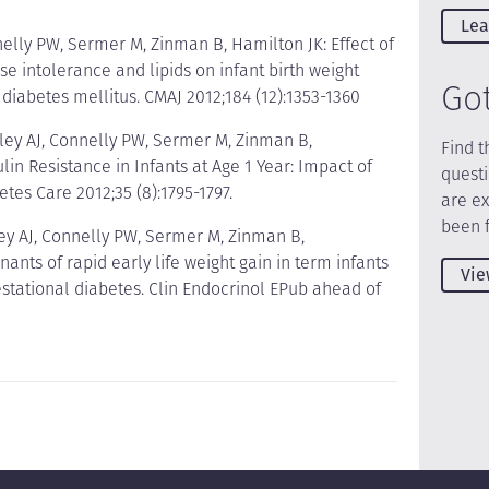
Lea
nelly PW, Sermer M, Zinman B, Hamilton JK: Effect of
e intolerance and lipids on infant birth weight
Go
iabetes mellitus. CMAJ 2012;184 (12):1353-1360
ley AJ, Connelly PW, Sermer M, Zinman B,
Find t
in Resistance in Infants at Age 1 Year: Impact of
quest
etes Care 2012;35 (8):1795-1797.
are e
been 
ey AJ, Connelly PW, Sermer M, Zinman B,
nts of rapid early life weight gain in term infants
Vie
stational diabetes. Clin Endocrinol EPub ahead of