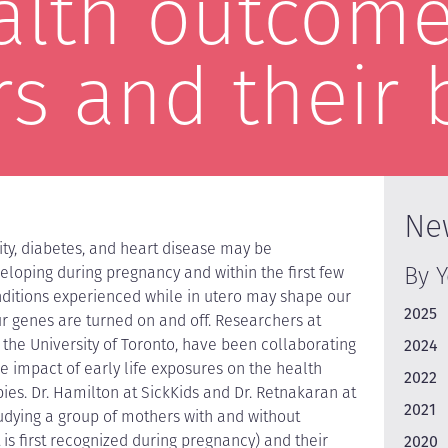
alth outcome
s and their 
Ne
ity, diabetes, and heart disease may be
By 
loping during pregnancy and within the first few
nditions experienced while in utero may shape our
2025
ur genes are turned on and off. Researchers at
 the University of Toronto, have been collaborating
2024
he impact of early life exposures on the health
2022
es. Dr. Hamilton at SickKids and Dr. Retnakaran at
2021
udying a group of mothers with and without
 is first recognized during pregnancy) and their
2020