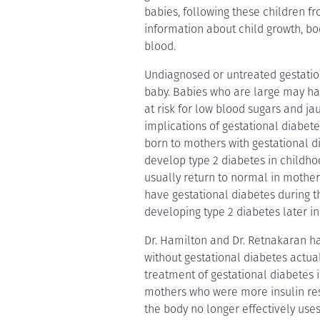
babies, following these children fr
information about child growth, bod
blood.
Undiagnosed or untreated gestation
baby. Babies who are large may h
at risk for low blood sugars and j
implications of gestational diabete
born to mothers with gestational 
develop type 2 diabetes in childho
usually return to normal in mother
have gestational diabetes during th
developing type 2 diabetes later in 
Dr. Hamilton and Dr. Retnakaran ha
without gestational diabetes actuall
treatment of gestational diabetes i
mothers who were more insulin resi
the body no longer effectively uses