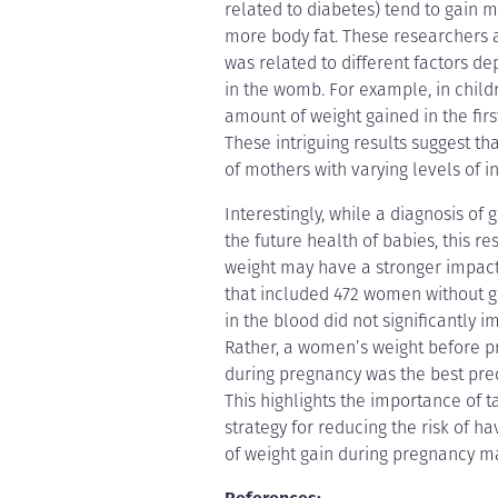
related to diabetes) tend to gain mo
more body fat. These researchers a
was related to different factors 
in the womb. For example, in childr
amount of weight gained in the first
These intriguing results suggest t
of mothers with varying levels of ins
Interestingly, while a diagnosis of
the future health of babies, this 
weight may have a stronger impact 
that included 472 women without ge
in the blood did not significantly 
Rather, a women’s weight before p
during pregnancy was the best pred
This highlights the importance of 
strategy for reducing the risk of h
of weight gain during pregnancy m