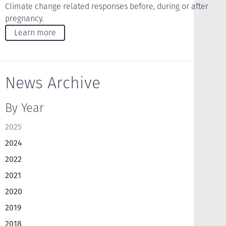
Climate change related responses before, during or after
pregnancy.
Learn more
News Archive
By Year
2025
2024
2022
2021
2020
2019
2018