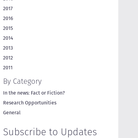
2017
2016
2015
2014
2013
2012
2011
By Category
In the news: Fact or Fiction?
Research Opportunities
General
Subscribe to Updates