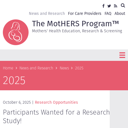
Skip
Sea
Social
Facebook
Twitter
RSS
to
media
main
Secondary
News and Research
For Care Providers
FAQ
About
content
navigation
The MotHERS Program™
Mothers' Health Education, Research & Screening
Breadcrumb
Home
News and Research
News
2025
2025
October 6, 2025
Research Opportunities
Participants Wanted for a Research
Study!