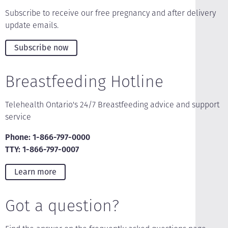
Subscribe to receive our free pregnancy and after delivery
update emails.
Subscribe now
Breastfeeding Hotline
Telehealth Ontario's 24/7 Breastfeeding advice and support
service
Phone: 1-866-797-0000
TTY: 1-866-797-0007
Learn more
Got a question?