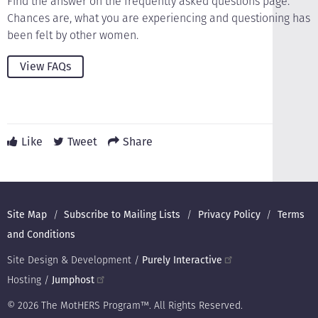
Find the answer on the frequently asked questions page.
Chances are, what you are experiencing and questioning has
been felt by other women.
View FAQs
Like
Tweet
Share
Footer
Site Map
Subscribe to Mailing Lists
Privacy Policy
Terms
and Conditions
Site Design & Development /
Purely Interactive
Hosting /
Jumphost
© 2026 The MotHERS Program™. All Rights Reserved.