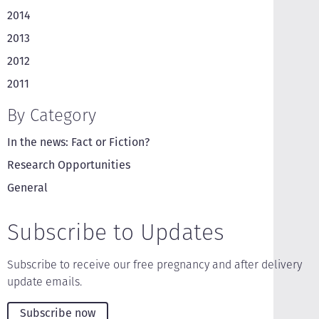
2014
2013
2012
2011
By Category
In the news: Fact or Fiction?
Research Opportunities
General
Subscribe to Updates
Subscribe to receive our free pregnancy and after delivery
update emails.
Subscribe now