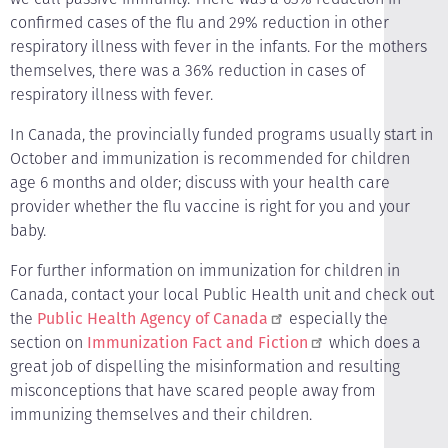
confirmed cases of the flu and 29% reduction in other
respiratory illness with fever in the infants. For the mothers
themselves, there was a 36% reduction in cases of
respiratory illness with fever.
In Canada, the provincially funded programs usually start in
October and immunization is recommended for children
age 6 months and older; discuss with your health care
provider whether the flu vaccine is right for you and your
baby.
For further information on immunization for children in
Canada, contact your local Public Health unit and check out
the
Public Health Agency of Canada
especially the
section on
Immunization Fact and Fiction
which does a
great job of dispelling the misinformation and resulting
misconceptions that have scared people away from
immunizing themselves and their children.