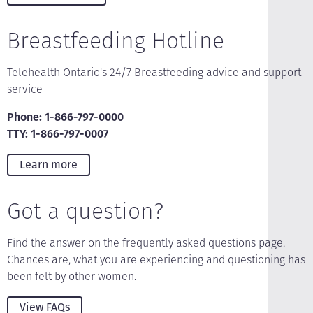
Breastfeeding Hotline
Telehealth Ontario's 24/7 Breastfeeding advice and support
service
Phone: 1-866-797-0000
TTY: 1-866-797-0007
Learn more
Got a question?
Find the answer on the frequently asked questions page.
Chances are, what you are experiencing and questioning has
been felt by other women.
View FAQs