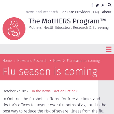
Skip
Sea
Social
Facebook
Twitter
RSS
to
media
main
Secondary
News and Research
For Care Providers
FAQ
About
content
navigation
The MotHERS Program™
Mothers' Health Education, Research & Screening
Breadcrumb
Home
News and Research
News
Flu season is coming
Flu season is coming
October 27, 2017
In the news: Fact or Fiction?
In Ontario, the flu shot is offered for free at clinics and
doctor’s offices to anyone over 6 months of age and is the
best way to reduce the risk of severe illness from the flu.