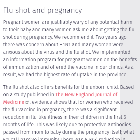
Flu shot and pregnancy
Pregnant women are justifiably wary of any potential harm
to their baby and many women ask me about getting the flu
shot during pregnancy. We recommend it. Two years ago
there was concern about H1N1 and many women were
anxious about the virus and the flu shot. We implemented
an information program for pregnant women on the benefits
of immunization and offered the vaccine in our clinics. As a
result, we had the highest rate of uptake in the province.
The flu shot also offers benefits for the unborn child. Based
on a study published in
The New England Journal of
Medicine
, evidence shows that for women who received
the flu vaccine in pregnancy, there was a significant
reduction in flu-like illness in their children in the first 6
months of life. This was likely due to protective antibodies
passed from mom to baby during the pregnancy itself; what
we call passive immunity. There was a 63% reduction in