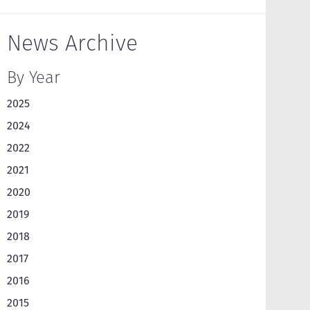
News Archive
By Year
2025
2024
2022
2021
2020
2019
2018
2017
2016
2015