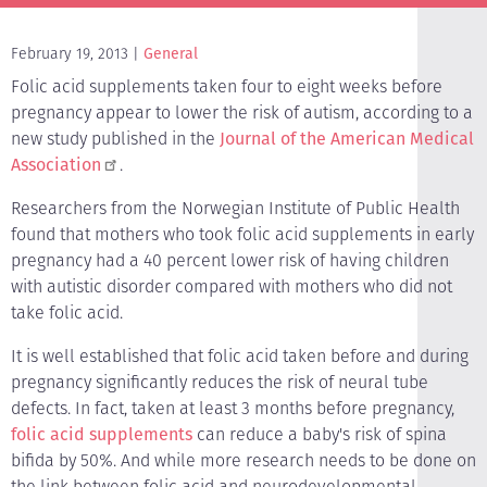
February 19, 2013
General
Folic acid supplements taken four to eight weeks before
pregnancy appear to lower the risk of autism, according to a
new study published in the
Journal of the American Medical
Association
.
Researchers from the Norwegian Institute of Public Health
found that mothers who took folic acid supplements in early
pregnancy had a 40 percent lower risk of having children
with autistic disorder compared with mothers who did not
take folic acid.
It is well established that folic acid taken before and during
pregnancy significantly reduces the risk of neural tube
defects. In fact, taken at least 3 months before pregnancy,
folic acid supplements
can reduce a baby's risk of spina
bifida by 50%. And while more research needs to be done on
the link between folic acid and neurodevelopmental