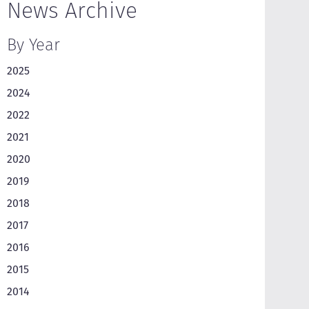
News Archive
By Year
2025
2024
2022
2021
2020
2019
2018
2017
2016
2015
2014