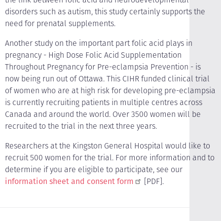
disorders such as autism, this study certainly supports the
need for prenatal supplements.
Another study on the important part folic acid plays in
pregnancy - High Dose Folic Acid Supplementation
Throughout Pregnancy for Pre-eclampsia Prevention - is
now being run out of Ottawa. This CIHR funded clinical trial
of women who are at high risk for developing pre-eclampsia
is currently recruiting patients in multiple centres across
Canada and around the world. Over 3500 women will be
recruited to the trial in the next three years.
Researchers at the Kingston General Hospital would like to
recruit 500 women for the trial. For more information and to
determine if you are eligible to participate, see our
information sheet and consent form
[PDF].