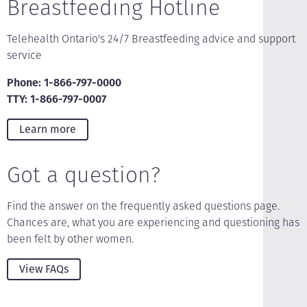
Breastfeeding Hotline
Telehealth Ontario's 24/7 Breastfeeding advice and support
service
Phone: 1-866-797-0000
TTY: 1-866-797-0007
Learn more
Got a question?
Find the answer on the frequently asked questions page.
Chances are, what you are experiencing and questioning has
been felt by other women.
View FAQs