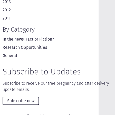
2013
2012
2011
By Category
In the news: Fact or Fiction?
Research Opportunities
General
Subscribe to Updates
Subscribe to receive our free pregnancy and after delivery
update emails.
Subscribe now