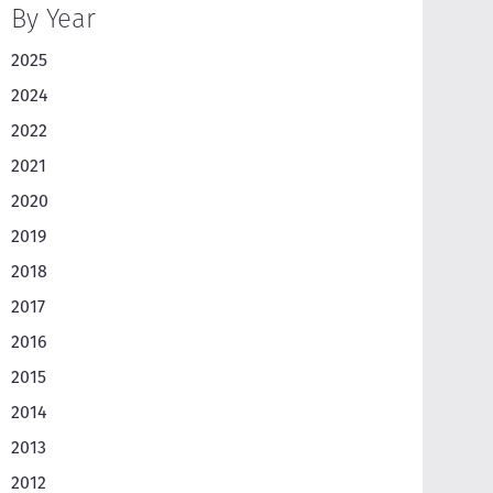
By Year
2025
2024
2022
2021
2020
2019
2018
2017
2016
2015
2014
2013
2012