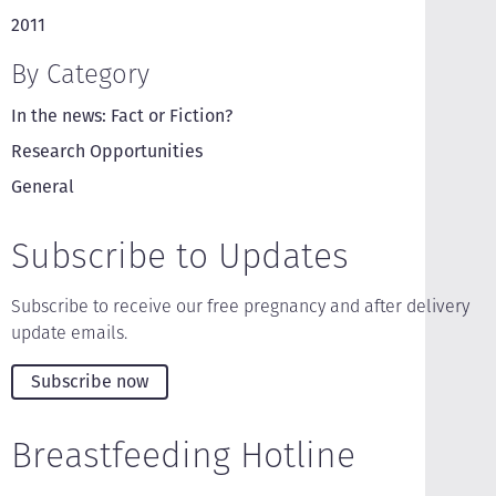
2011
By Category
In the news: Fact or Fiction?
Research Opportunities
General
Subscribe to Updates
Subscribe to receive our free pregnancy and after delivery
update emails.
Subscribe now
Breastfeeding Hotline