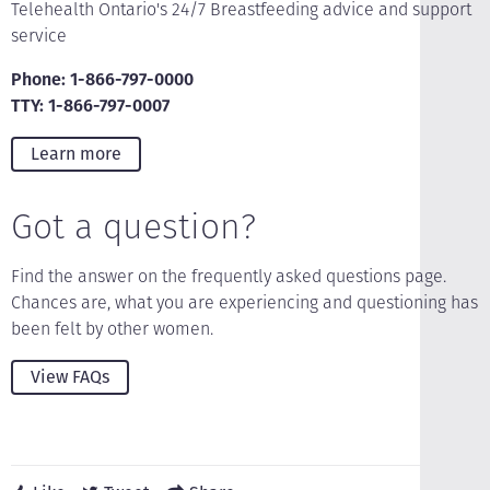
Telehealth Ontario's 24/7 Breastfeeding advice and support
service
Phone: 1-866-797-0000
TTY: 1-866-797-0007
Learn more
Got a question?
Find the answer on the frequently asked questions page.
Chances are, what you are experiencing and questioning has
been felt by other women.
View FAQs