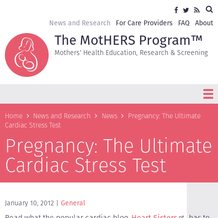
Skip
Sea
Social
Facebook
Twitter
RSS
to
media
main
Secondary
News and Research
For Care Providers
FAQ
About
content
navigation
The MotHERS Program™
Mothers' Health Education, Research & Screening
Breadcrumb
Home
News and Research
News
Pregnancy: The Ultimate
Cardiac Stress Test
Pregnancy: The Ultimate
Cardiac Stress Test
January 10, 2012
General
Read what the popular cardiac blog,
Heart Sisters
, has to