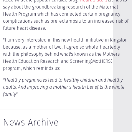
say about the groundbreaking research of the Maternal
Health Program which has connected certain pregnancy
complications such as pre-eclampsia to an increased risk of
future heart disease.
"I am very interested in this new health initiative in Kingston
because, as a mother of two, I agree so whole-heartedly
with the philosophy behind what's known as the Mothers
Health Education Research and Screening(MotHERS)
program, which reminds us:
"Healthy pregnancies lead to healthy children and healthy
adults. And improving a mother's health benefits the whole
family."
News Archive