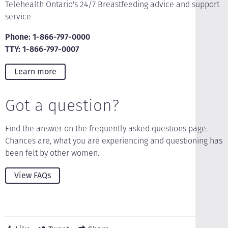
Telehealth Ontario's 24/7 Breastfeeding advice and support
service
Phone: 1-866-797-0000
TTY: 1-866-797-0007
Learn more
Got a question?
Find the answer on the frequently asked questions page.
Chances are, what you are experiencing and questioning has
been felt by other women.
View FAQs