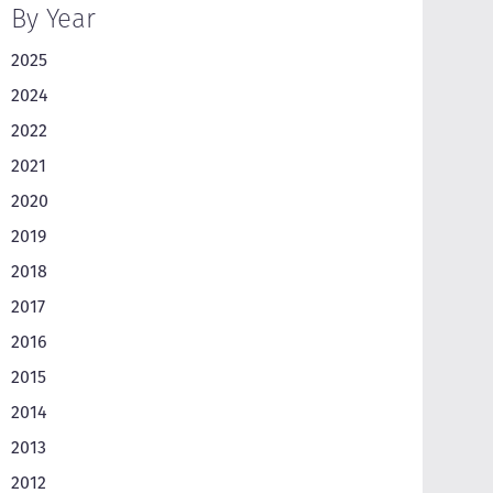
By Year
2025
2024
2022
2021
2020
2019
2018
2017
2016
2015
2014
2013
2012