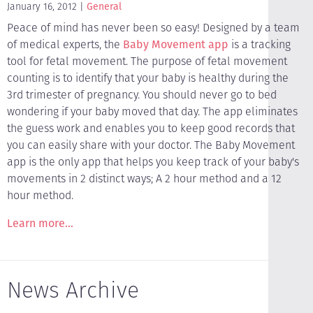
January 16, 2012
General
Peace of mind has never been so easy! Designed by a team
of medical experts, the
Baby Movement app
is a tracking
tool for fetal movement. The purpose of fetal movement
counting is to identify that your baby is healthy during the
3rd trimester of pregnancy. You should never go to bed
wondering if your baby moved that day. The app eliminates
the guess work and enables you to keep good records that
you can easily share with your doctor. The Baby Movement
app is the only app that helps you keep track of your baby's
movements in 2 distinct ways; A 2 hour method and a 12
hour method.
Learn more...
News Archive