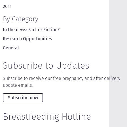
2011
By Category
In the news: Fact or Fiction?
Research Opportunities
General
Subscribe to Updates
Subscribe to receive our free pregnancy and after delivery
update emails.
Subscribe now
Breastfeeding Hotline