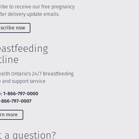
ibe to receive our free pregnancy
ter delivery update emails.
scribe now
eastfeeding
tline
alth Ontario's 24/7 Breastfeeding
e and support service
: 1-866-797-0000
1-866-797-0007
rn more
t a question?