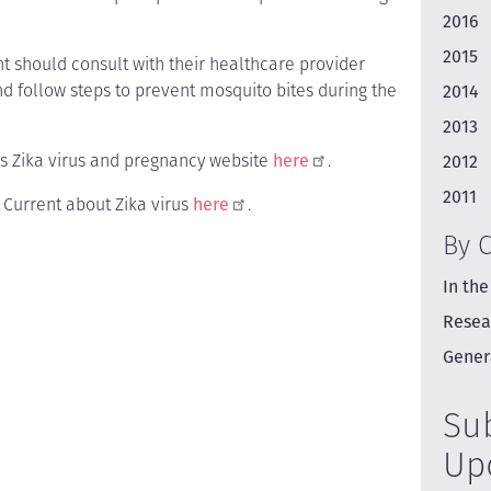
2016
2015
 should consult with their healthcare provider
nd follow steps to prevent mosquito bites during the
2014
2013
's Zika virus and pregnancy website
here
.
2012
2011
e Current about Zika virus
here
.
By 
In the
Resea
Gener
Su
Up