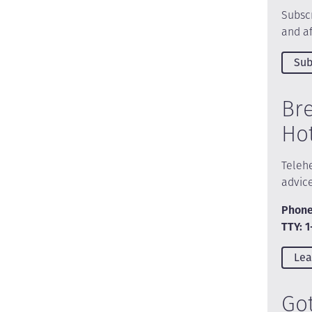
Subscr
and af
Sub
Br
Ho
Telehe
advic
Phone
TTY: 
Lea
Go