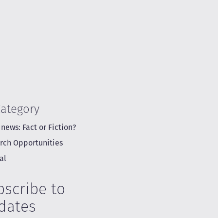
Category
 news: Fact or Fiction?
rch Opportunities
al
bscribe to
dates