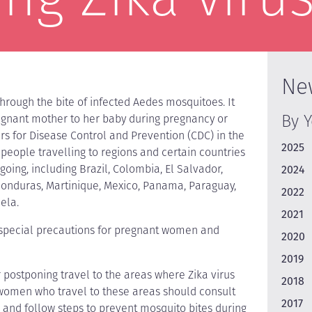
Ne
 through the bite of infected Aedes mosquitoes. It
By 
egnant mother to her baby during pregnancy or
rs for Disease Control and Prevention (CDC) in the
2025
 people travelling to regions and certain countries
going, including Brazil, Colombia, El Salvador,
2024
Honduras, Martinique, Mexico, Panama, Paraguay,
2022
ela.
2021
 special precautions for pregnant women and
2020
2019
postponing travel to the areas where Zika virus
2018
 women who travel to these areas should consult
2017
t, and follow steps to prevent mosquito bites during