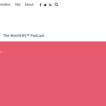
Search
oviders
FAQ
About
Social
Facebook
Twitter
RSS
media
The MotHERS™ Podcast
us
s