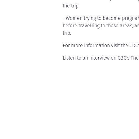
the trip.
- Women trying to become pregnant
before travelling to these areas, a
trip.
For more information visit the CDC
Listen to an interview on CBC's Th