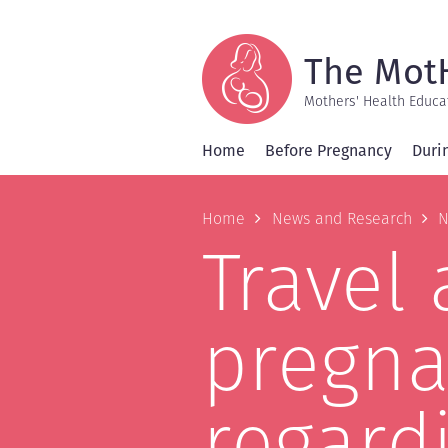
Skip
to
main
content
The Mot
Mothers' Health Educa
Home
Before Pregnancy
Duri
Breadcrum
Home
News and Research
N
Travel 
pregn
regardi