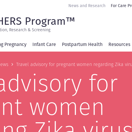
Secondary
News and Research
For Care Pr
navigation
HERS Program™
tion, Research & Screening
ng Pregnancy
Infant Care
Postpartum Health
Resources
b
ews
Travel advisory for pregnant women regarding Zika vir
advisory for
ant women
ng Zika viru