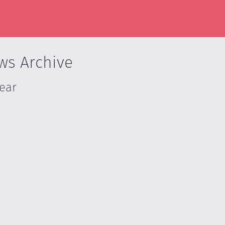
ws Archive
Year