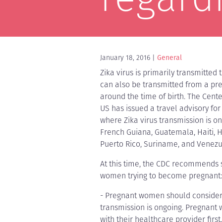
January 18, 2016
General
Zika virus is primarily transmitted
can also be transmitted from a pr
around the time of birth. The Cente
US has issued a travel advisory for
where Zika virus transmission is on
French Guiana, Guatemala, Haiti, 
Puerto Rico, Suriname, and Venezu
At this time, the CDC recommends
women trying to become pregnant:
- Pregnant women should consider 
transmission is ongoing. Pregnant
with their healthcare provider firs