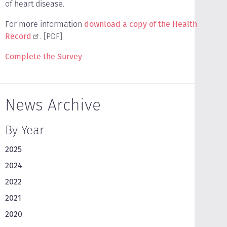
of heart disease.
For more information
download a copy of the Health
Record
. [PDF]
Complete the Survey
News Archive
By Year
2025
2024
2022
2021
2020