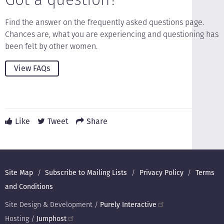
Find the answer on the frequently asked questions page.
Chances are, what you are experiencing and questioning has
been felt by other women.
View FAQs
Like
Tweet
Share
Footer
Site Map
Subscribe to Mailing Lists
Privacy Policy
Terms
and Conditions
Site Design & Development /
Purely Interactive
Hosting /
Jumphost