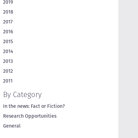
2019
2018
2017
2016
2015
2014
2013
2012
2011
By Category
In the news: Fact or Fiction?
Research Opportunities
General