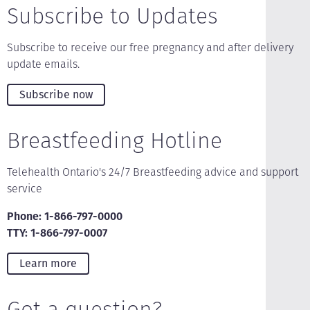
Subscribe to Updates
Subscribe to receive our free pregnancy and after delivery
update emails.
Subscribe now
Breastfeeding Hotline
Telehealth Ontario's 24/7 Breastfeeding advice and support
service
Phone: 1-866-797-0000
TTY: 1-866-797-0007
Learn more
Got a question?