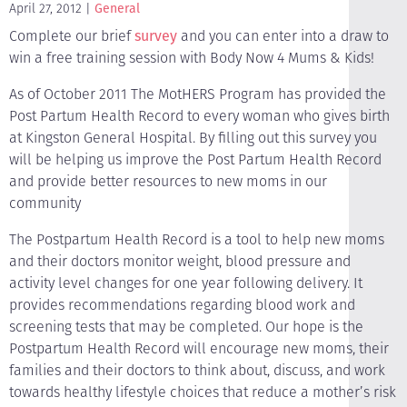
April 27, 2012
General
Complete our brief
survey
and you can enter into a draw to
win a free training session with Body Now 4 Mums & Kids!
As of October 2011 The MotHERS Program has provided the
Post Partum Health Record to every woman who gives birth
at Kingston General Hospital. By filling out this survey you
will be helping us improve the Post Partum Health Record
and provide better resources to new moms in our
community
The Postpartum Health Record is a tool to help new moms
and their doctors monitor weight, blood pressure and
activity level changes for one year following delivery. It
provides recommendations regarding blood work and
screening tests that may be completed. Our hope is the
Postpartum Health Record will encourage new moms, their
families and their doctors to think about, discuss, and work
towards healthy lifestyle choices that reduce a mother’s risk