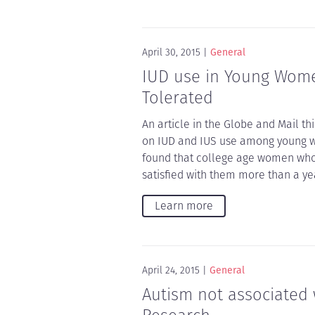
April 30, 2015
General
IUD use in Young Women
Tolerated
An article in the Globe and Mail th
on IUD and IUS use among young w
found that college age women who 
satisfied with them more than a yea
Learn more
April 24, 2015
General
Autism not associated