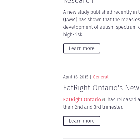
Research
A new study published recently in 
(JAMA) has shown that the measles
development of autism spectrum d
high-risk.
Learn more
April 16, 2015
General
EatRight Ontario's Ne
EatRight Ontario
has released 
their 2nd and 3rd trimester.
Learn more