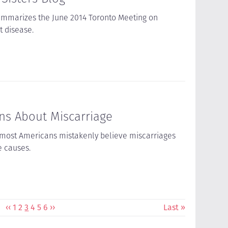
ummarizes the June 2014 Toronto Meeting on
 disease.
s About Miscarriage
 most Americans mistakenly believe miscarriages
e causes.
Previous
‹‹
Page
1
Page
2
Current
3
Page
4
Page
5
Page
6
Next
››
Last
Last »
page
page
page
page