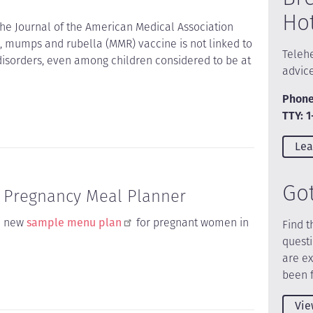
Ho
the Journal of the American Medical Association
, mumps and rubella (MMR) vaccine is not linked to
Telehe
isorders, even among children considered to be at
advic
Phone
TTY: 
Lea
Go
w Pregnancy Meal Planner
a new
sample menu plan
for pregnant women in
Find t
quest
are e
been 
Vie