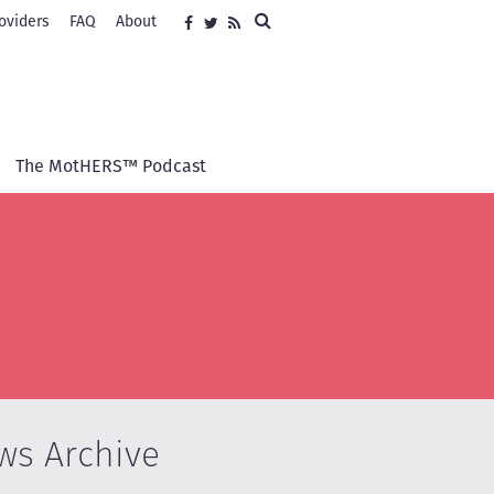
Search
oviders
FAQ
About
Social
Facebook
Twitter
RSS
media
The MotHERS™ Podcast
ws Archive