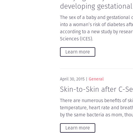
developing gestational
The sex of a baby and gestational 
into a woman’s risk of diabetes af
according to a new study by researc
Sciences (ICES).
Learn more
April 30, 2015
General
Skin-to-Skin after C-Se
There are numerous benefits of sk
temperature, heart rate and breath
by the same bacteria as mom, thoug
Learn more