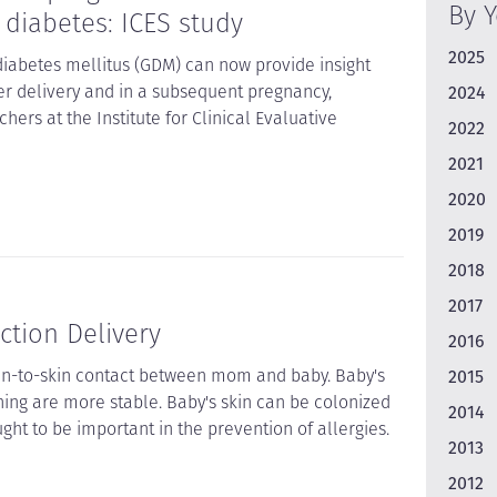
By 
 diabetes: ICES study
2025
diabetes mellitus (GDM) can now provide insight
ter delivery and in a subsequent pregnancy,
2024
hers at the Institute for Clinical Evaluative
2022
2021
2020
2019
2018
2017
ction Delivery
2016
in-to-skin contact between mom and baby. Baby's
2015
ing are more stable. Baby's skin can be colonized
2014
ht to be important in the prevention of allergies.
2013
2012