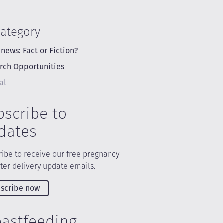
Category
 news: Fact or Fiction?
rch Opportunities
al
bscribe to
dates
ibe to receive our free pregnancy
ter delivery update emails.
scribe now
eastfeeding