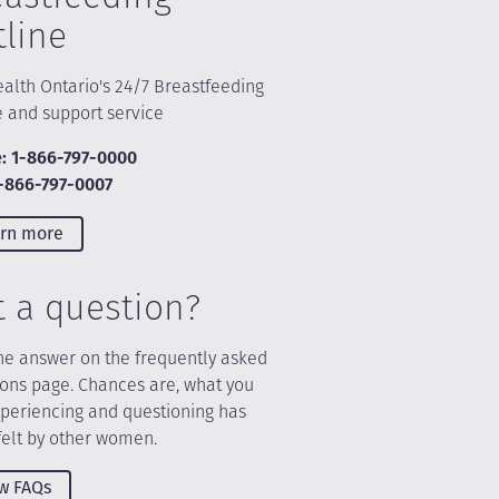
tline
alth Ontario's 24/7 Breastfeeding
e and support service
: 1-866-797-0000
1-866-797-0007
rn more
t a question?
he answer on the frequently asked
ions page. Chances are, what you
xperiencing and questioning has
felt by other women.
w FAQs