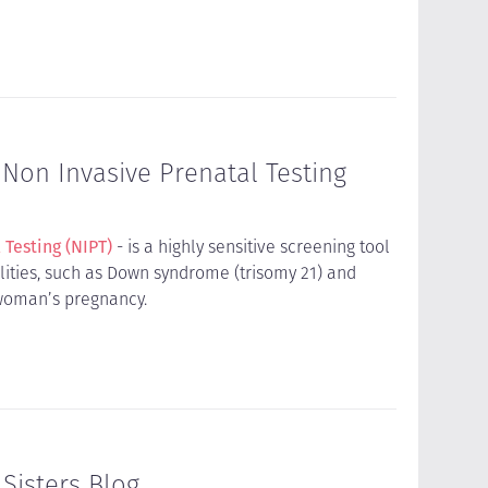
 Non Invasive Prenatal Testing
 Testing (NIPT)
- is a highly sensitive screening tool
ties, such as Down syndrome (trisomy 21) and
a woman’s pregnancy.
Sisters Blog