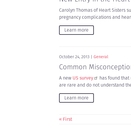
Carolyn Thomas of Heart Sisters s
pregnancy complications and heart
Learn more
October 24, 2013
General
Common Misconception
A new
US survey
has found that
are rare and do not understand th
Learn more
Pagination
First
« First
page