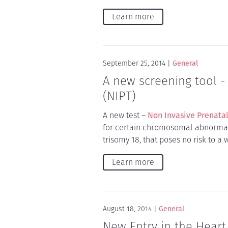
Learn more
September 25, 2014
General
A new screening tool -
(NIPT)
A new test –
Non Invasive Prenatal
for certain chromosomal abnormali
trisomy 18, that poses no risk to 
Learn more
August 18, 2014
General
New Entry in the Heart 