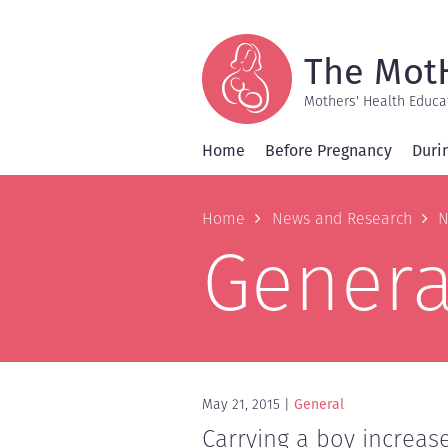
Skip
to
main
content
The Mot
Mothers' Health Educa
Home
Before Pregnancy
Duri
Breadcrum
Home
News and Research
N
Genera
May 21, 2015
General
Carrying a boy increas