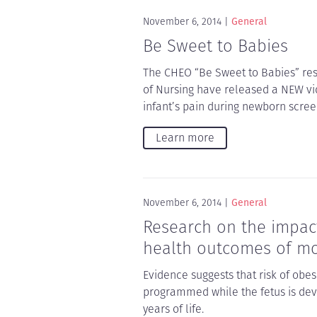
November 6, 2014
General
Be Sweet to Babies
The CHEO “Be Sweet to Babies” res
of Nursing have released a NEW vi
infant’s pain during newborn scree
Learn more
November 6, 2014
General
Research on the impact
health outcomes of mo
Evidence suggests that risk of obes
programmed while the fetus is deve
years of life.