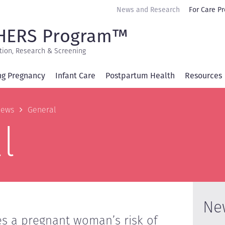
Secondary
News and Research
For Care Pr
navigation
HERS Program™
tion, Research & Screening
ng Pregnancy
Infant Care
Postpartum Health
Resources
b
ews
General
l
Ne
es a pregnant woman’s risk of