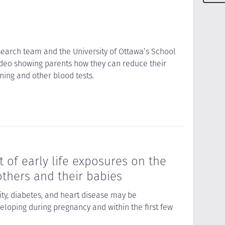
earch team and the University of Ottawa’s School
deo showing parents how they can reduce their
ning and other blood tests.
 of early life exposures on the
thers and their babies
ity, diabetes, and heart disease may be
loping during pregnancy and within the first few