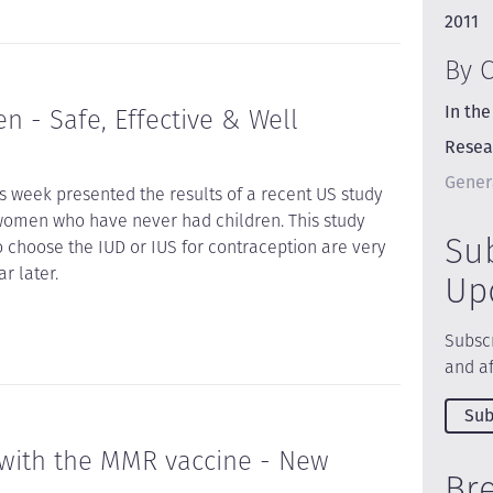
2011
By 
In the
 - Safe, Effective & Well
Resea
Gener
is week presented the results of a recent US study
omen who have never had children. This study
Su
choose the IUD or IUS for contraception are very
r later.
Up
Subscr
and af
Sub
 with the MMR vaccine - New
Br