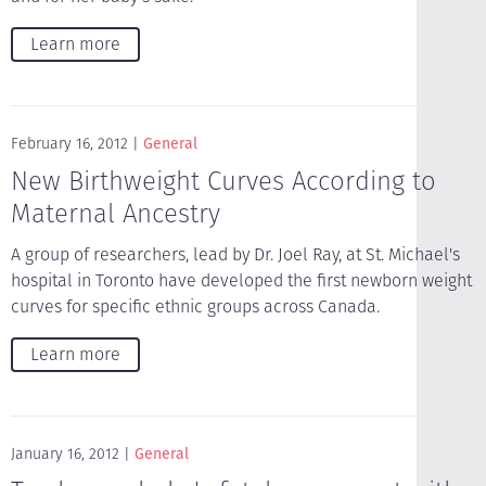
Learn more
February 16, 2012
General
New Birthweight Curves According to
Maternal Ancestry
A group of researchers, lead by Dr. Joel Ray, at St. Michael's
hospital in Toronto have developed the first newborn weight
curves for specific ethnic groups across Canada.
Learn more
January 16, 2012
General