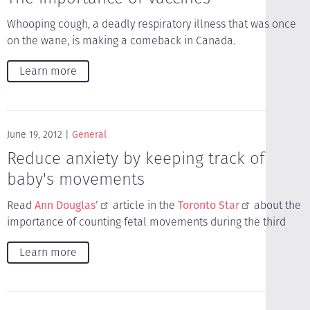
Whooping cough, a deadly respiratory illness that was once
on the wane, is making a comeback in Canada.
Learn more
June 19, 2012
General
Reduce anxiety by keeping track of
baby's movements
Read
Ann Douglas’
article in the
Toronto Star
about the
importance of counting fetal movements during the third
Learn more