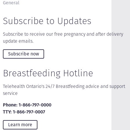
General
Subscribe to Updates
Subscribe to receive our free pregnancy and after delivery
update emails.
Subscribe now
Breastfeeding Hotline
Telehealth Ontario's 24/7 Breastfeeding advice and support
service
Phone: 1-866-797-0000
TTY: 1-866-797-0007
Learn more