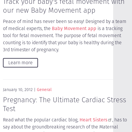
Track your baby's fetal movement with
our new Baby Movement app
Peace of mind has never been so easy! Designed by a team
of medical experts, the
Baby Movement app
is a tracking
tool for fetal movement. The purpose of fetal movement
counting is to identify that your baby is healthy during the
3rd trimester of pregnancy.
Learn more
January 10, 2012
General
Pregnancy: The Ultimate Cardiac Stress
Test
Read what the popular cardiac blog,
Heart Sisters
, has to
say about the groundbreaking research of the Maternal