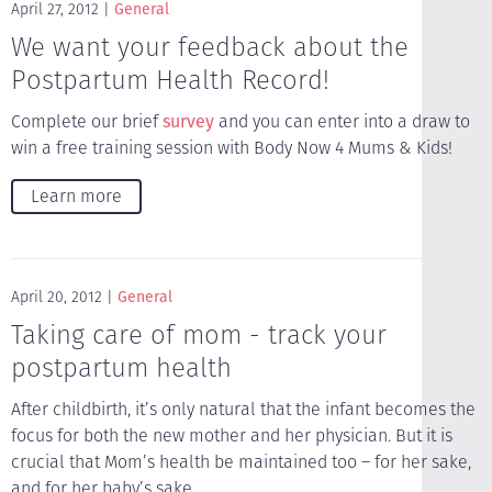
April 27, 2012
General
We want your feedback about the
Postpartum Health Record!
Complete our brief
survey
and you can enter into a draw to
win a free training session with Body Now 4 Mums & Kids!
Learn more
April 20, 2012
General
Taking care of mom - track your
postpartum health
After childbirth, it’s only natural that the infant becomes the
focus for both the new mother and her physician. But it is
crucial that Mom’s health be maintained too – for her sake,
and for her baby’s sake.