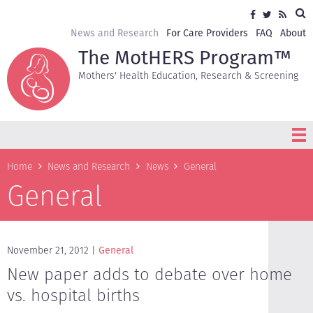
Skip
Sea
Social
Facebook
Twitter
RSS
to
media
main
Secondary
News and Research
For Care Providers
FAQ
About
content
navigation
The MotHERS Program™
Mothers' Health Education, Research & Screening
Breadcrumb
Home
News and Research
News
General
General
November 21, 2012
General
New paper adds to debate over home
vs. hospital births