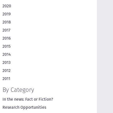
2020
2019
2018
2017
2016
2015
2014
2013
2012
2011
By Category
In the news: Fact or Fiction?
Research Opportunities