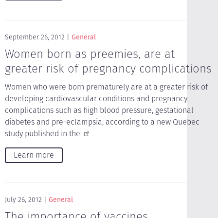
September 26, 2012
General
Women born as preemies, are at
greater risk of pregnancy complications
Women who were born prematurely are at a greater risk of
developing cardiovascular conditions and pregnancy
complications such as high blood pressure, gestational
diabetes and pre-eclampsia, according to a new Quebec
study published in the
Learn more
July 26, 2012
General
The importance of vaccines