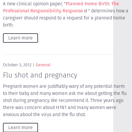
A new clinical opinion paper, "
Planned Home Birth: The
Professional Responsibility Response
" determines how a
caregiver should respond to a request for a planned home
birth.
Learn more
October 3, 2012
General
Flu shot and pregnancy
Pregnant women are justifiably wary of any potential harm
to their baby and many women ask me about getting the flu
shot during pregnancy. We recommend it. Three years ago
there was concern about H1N1 and many women were
anxious about the virus and the flu shot.
Learn more