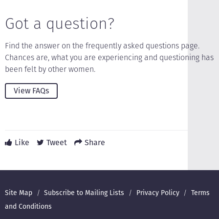
Got a question?
Find the answer on the frequently asked questions page.
Chances are, what you are experiencing and questioning has
been felt by other women.
View FAQs
Like
Tweet
Share
Footer
Site Map
Subscribe to Mailing Lists
Privacy Policy
Terms
and Conditions