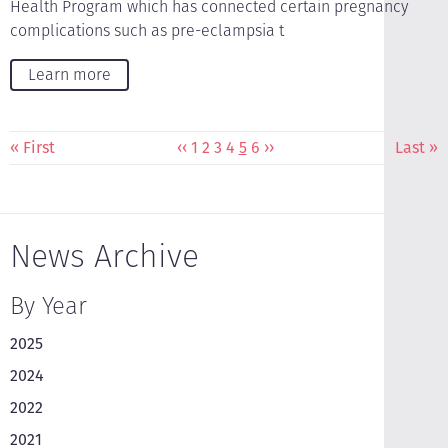
Health Program which has connected certain pregnancy
complications such as pre-eclampsia t
Learn more
Pagination
First
« First
Previous
‹‹
Page
1
Page
2
Page
3
Page
4
Current
5
Page
6
Next
››
Last
Last »
page
page
page
page
page
News Archive
By Year
2025
2024
2022
2021